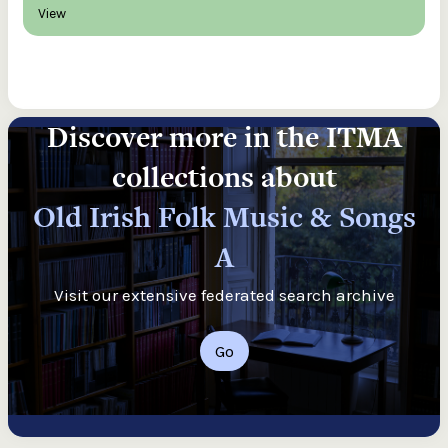
View
Discover more in the ITMA
collections about
Old Irish Folk Music & Songs
A
Visit our extensive federated search archive
Go