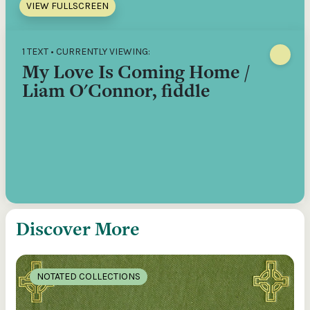
VIEW FULLSCREEN
1 TEXT • CURRENTLY VIEWING:
My Love Is Coming Home /
Liam O'Connor, fiddle
Discover More
NOTATED COLLECTIONS