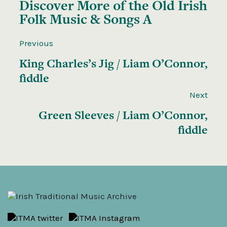
Discover More of the
Old Irish
Folk Music & Songs A
Previous
King Charles’s Jig / Liam O’Connor,
fiddle
Next
Green Sleeves / Liam O’Connor,
fiddle