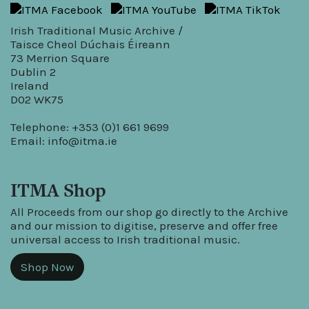
Irish Traditional Music Archive /
Taisce Cheol Dúchais Éireann
73 Merrion Square
Dublin 2
Ireland
D02 WK75
Telephone: +353 (0)1 661 9699
Email:
info@itma.ie
ITMA Shop
All Proceeds from our shop go directly to the Archive
and our mission to digitise, preserve and offer free
universal access to Irish traditional music.
Shop Now