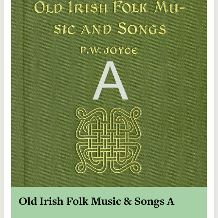
Old Irish Folk Music & Songs A