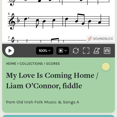
HOME
>
COLLECTIONS
>
SCORES
My Love Is Coming Home /
Liam O’Connor, fiddle
from Old Irish Folk Music & Songs A