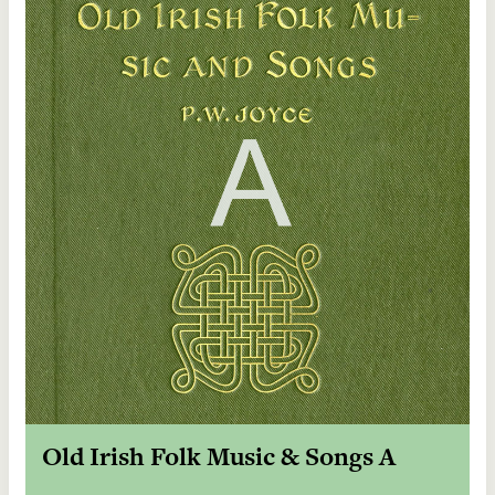
Old Irish Folk Music & Songs A