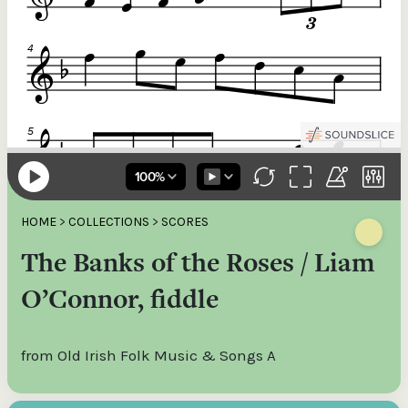
HOME
>
COLLECTIONS
>
SCORES
The Banks of the Roses / Liam
O’Connor, fiddle
from Old Irish Folk Music & Songs A