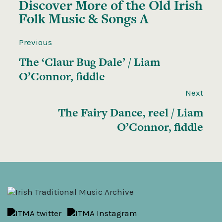
Discover More of the
Old Irish
Folk Music & Songs A
Previous
The ‘Claur Bug Dale’ / Liam
O’Connor, fiddle
Next
The Fairy Dance, reel / Liam
O’Connor, fiddle