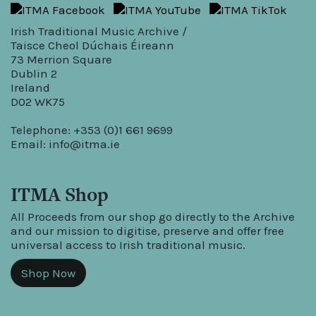
Irish Traditional Music Archive /
Taisce Cheol Dúchais Éireann
73 Merrion Square
Dublin 2
Ireland
D02 WK75
Telephone: +353 (0)1 661 9699
Email:
info@itma.ie
ITMA Shop
All Proceeds from our shop go directly to the Archive
and our mission to digitise, preserve and offer free
universal access to Irish traditional music.
Shop Now