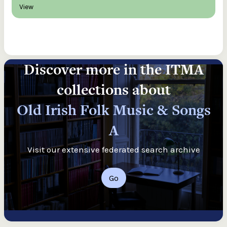
View
Discover more in the ITMA
collections about
Old Irish Folk Music & Songs
A
Visit our extensive federated search archive
Go