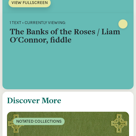
VIEW FULLSCREEN
1 TEXT • CURRENTLY VIEWING:
The Banks of the Roses / Liam
O'Connor, fiddle
Discover More
NOTATED COLLECTIONS