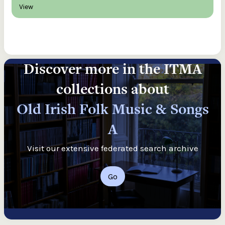
View
Discover more in the ITMA
collections about
Old Irish Folk Music & Songs
A
Visit our extensive federated search archive
Go