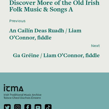
Discover More of the
Old Irish
Folk Music & Songs A
Previous
An Cailín Deas Ruadh / Liam
O’Connor, fiddle
Next
Ga Gréine / Liam O’Connor, fiddle