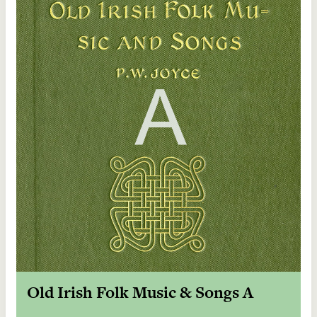
Old Irish Folk Music & Songs A