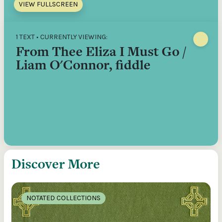
VIEW FULLSCREEN
1 TEXT • CURRENTLY VIEWING:
From Thee Eliza I Must Go /
Liam O'Connor, fiddle
Discover More
NOTATED COLLECTIONS