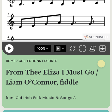
HOME
>
COLLECTIONS
>
SCORES
From Thee Eliza I Must Go /
Liam O’Connor, fiddle
from Old Irish Folk Music & Songs A