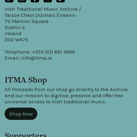
Irish Traditional Music Archive /
Taisce Cheol Dúchais Éireann
73 Merrion Square
Dublin 2
Ireland
D02 WK75
Telephone: +353 (0)1 661 9699
Email:
info@itma.ie
ITMA Shop
All Proceeds from our shop go directly to the Archive
and our mission to digitise, preserve and offer free
universal access to Irish traditional music.
Shop Now
Supporters