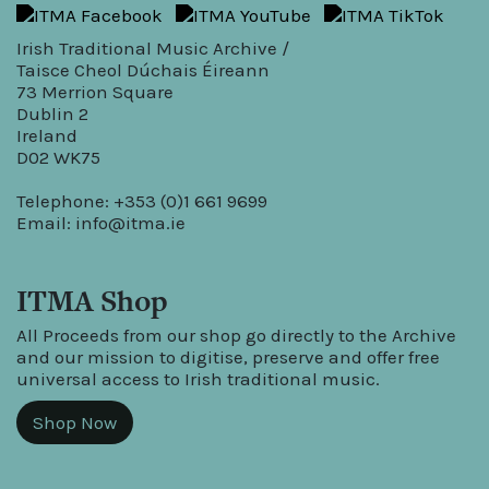
Irish Traditional Music Archive /
Taisce Cheol Dúchais Éireann
73 Merrion Square
Dublin 2
Ireland
D02 WK75
Telephone: +353 (0)1 661 9699
Email:
info@itma.ie
ITMA Shop
All Proceeds from our shop go directly to the Archive
and our mission to digitise, preserve and offer free
universal access to Irish traditional music.
Shop Now