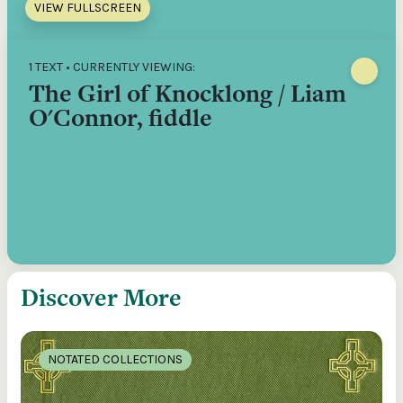
VIEW FULLSCREEN
1 TEXT • CURRENTLY VIEWING:
The Girl of Knocklong / Liam
O'Connor, fiddle
Discover More
NOTATED COLLECTIONS