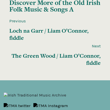
Discover More of the
Old Irish
Folk Music & Songs A
Previous
Loch na Garr / Liam O’Connor,
fiddle
Next
The Green Wood / Liam O’Connor,
fiddle