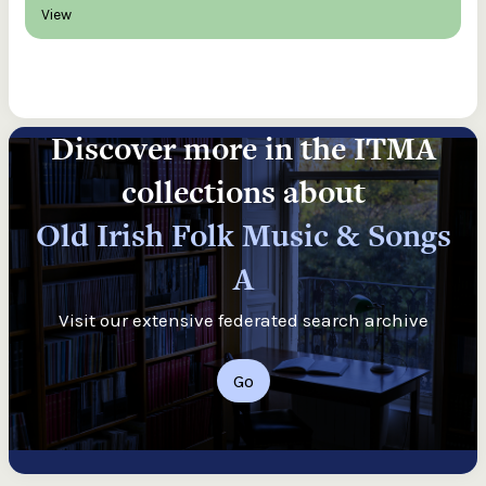
View
Discover more in the ITMA
collections about
Old Irish Folk Music & Songs
A
Visit our extensive federated search archive
Go