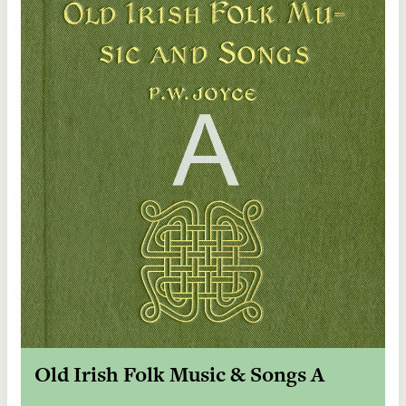
Old Irish Folk Music & Songs A