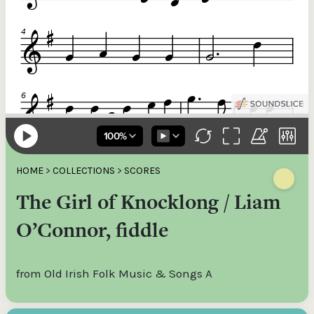
HOME
>
COLLECTIONS
>
SCORES
The Girl of Knocklong / Liam
O’Connor, fiddle
from Old Irish Folk Music & Songs A