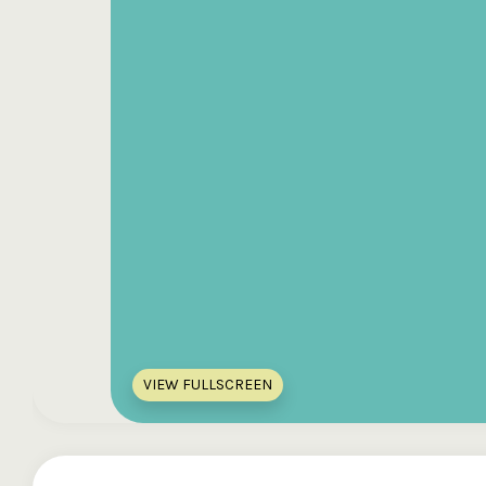
VIEW FULLSCREEN