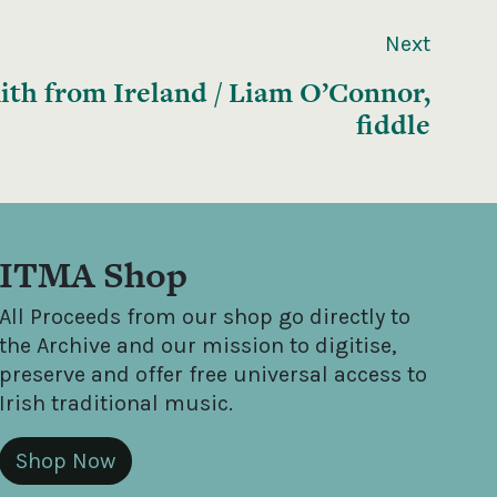
Next
ith from Ireland / Liam O’Connor,
fiddle
ITMA Shop
All Proceeds from our shop go directly to
the Archive and our mission to digitise,
preserve and offer free universal access to
Irish traditional music.
Shop Now