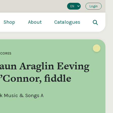
Login
Shop
About
Catalogues
SCORES
aun Araglin Eeving
’Connor, fiddle
olk Music & Songs A
200
€250
€500