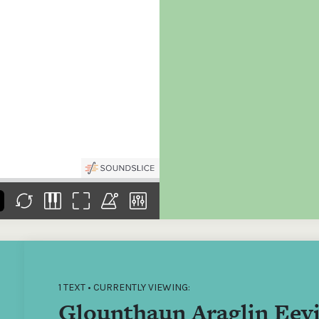
the
Donations of any level
The support of donors
Mak
,
help ITMA digitise,
ensures ITMA can
go f
s
preserve and offer
deliver an increasingly
of €
sent
free universal access
better service. Without
tax 
to valuable materials
private support, the
addi
that would otherwise
transformative year
ITMA
be lost.
we experienced in
ITMA
2023 would not have
addi
been possible.
back
1 TEXT • CURRENTLY VIEWING:
Glounthaun Araglin Eevi