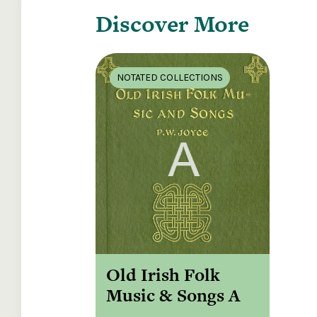
Discover More
NOTATED COLLECTIONS
Old Irish Folk
Music & Songs A