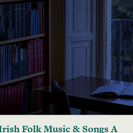
Irish Folk Music & Songs A