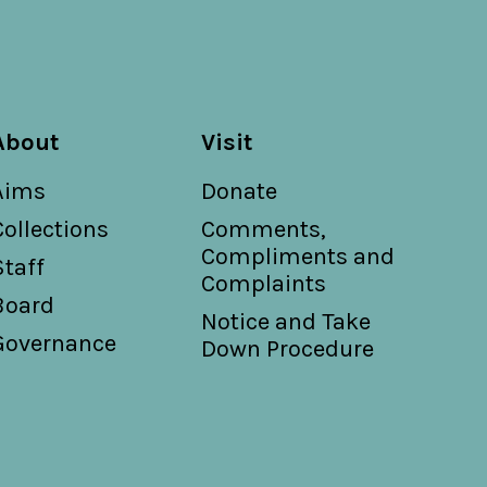
About
Visit
Aims
Donate
Collections
Comments,
Compliments and
Staff
Complaints
Board
Notice and Take
Governance
Down Procedure