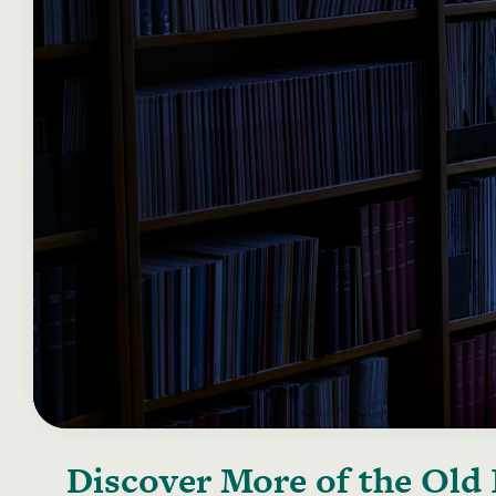
Discover More of the
Old 