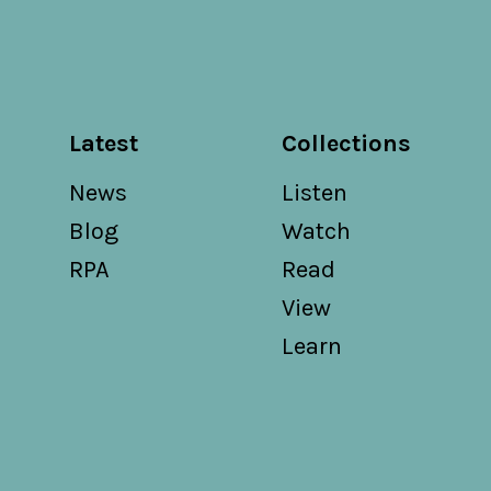
Latest
Collections
News
Listen
Blog
Watch
RPA
Read
View
Learn