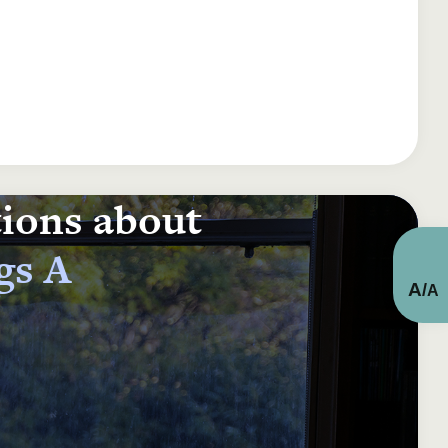
tions about
gs A
A
/
A