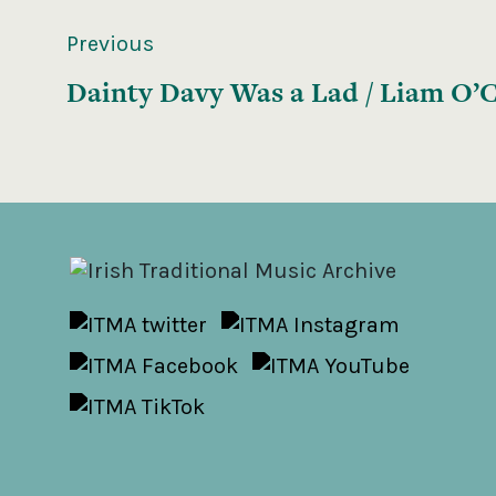
Previous
Dainty Davy Was a Lad / Liam O’C