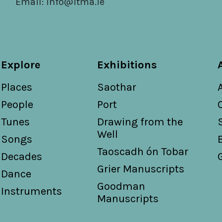
Email:
info@itma.ie
Explore
Exhibitions
Places
Saothar
People
Port
Tunes
Drawing from the
Well
Songs
Taoscadh ón Tobar
Decades
Grier Manuscripts
Dance
Goodman
Instruments
Manuscripts