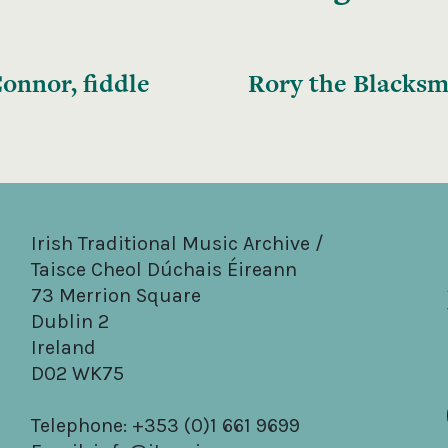
onnor, fiddle
Rory the Blacksm
Irish Traditional Music Archive /
Taisce Cheol Dúchais Éireann
73 Merrion Square
Dublin 2
Ireland
D02 WK75
Telephone: +353 (0)1 661 9699