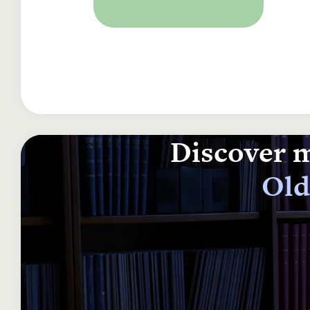
Discover m
Old