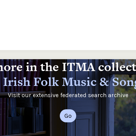
ore in the ITMA collec
 Irish Folk Music & Son
Visit our extensive federated search archive
Go