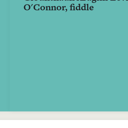
O'Connor, fiddle