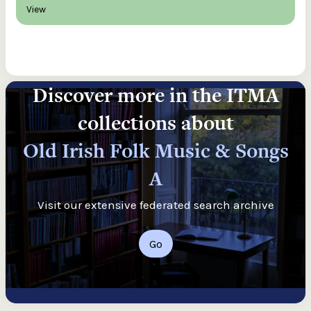
View
Discover more in the ITMA
collections about
Old Irish Folk Music & Songs
A
Visit our extensive federated search archive
Go