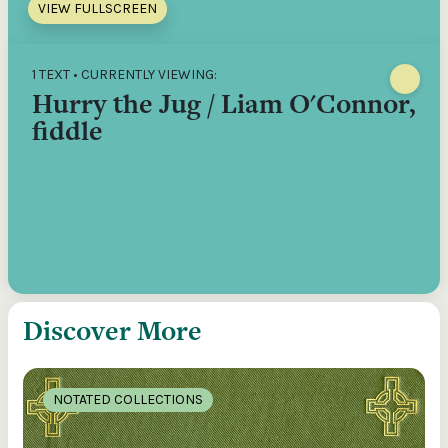
VIEW FULLSCREEN
1 TEXT • CURRENTLY VIEWING:
Hurry the Jug / Liam O'Connor,
fiddle
Discover More
NOTATED COLLECTIONS