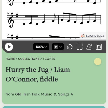
HOME
>
COLLECTIONS
>
SCORES
Hurry the Jug / Liam
O’Connor, fiddle
from Old Irish Folk Music & Songs A