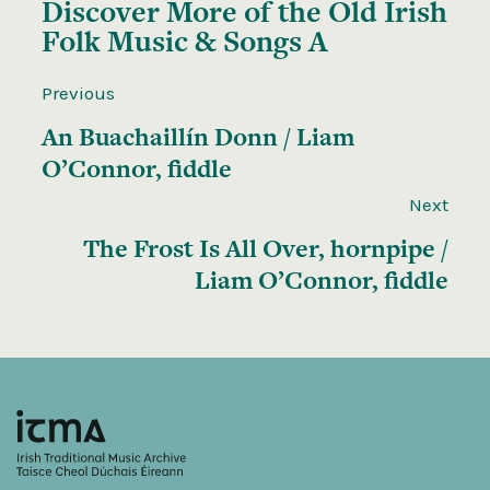
Discover More of the
Old Irish
Folk Music & Songs A
Previous
An Buachaillín Donn / Liam
O’Connor, fiddle
Next
The Frost Is All Over, hornpipe /
Liam O’Connor, fiddle