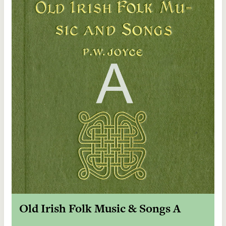
Old Irish Folk Music & Songs A