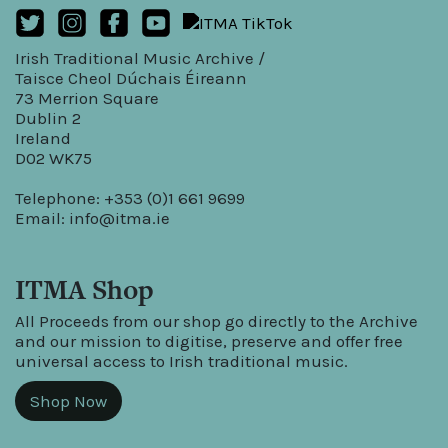
Irish Traditional Music Archive /
Taisce Cheol Dúchais Éireann
73 Merrion Square
Dublin 2
Ireland
D02 WK75
Telephone: +353 (0)1 661 9699
Email:
info@itma.ie
ITMA Shop
All Proceeds from our shop go directly to the Archive
and our mission to digitise, preserve and offer free
universal access to Irish traditional music.
Shop Now