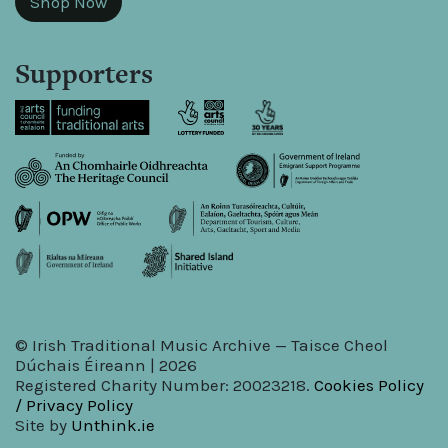
Shop Now
Supporters
© Irish Traditional Music Archive — Taisce Cheol
Dúchais Éireann | 2026
Registered Charity Number: 20023218.
Cookies Policy
/ Privacy Policy
Site by
Unthink.ie