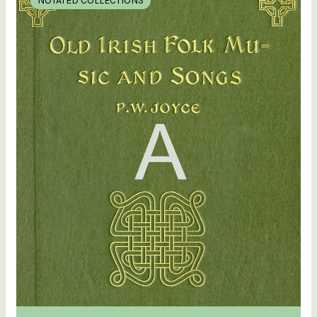
NOTATED COLLECTIONS