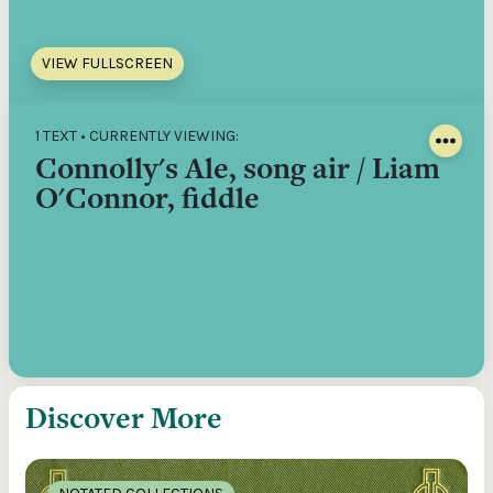
VIEW FULLSCREEN
1 TEXT • CURRENTLY VIEWING:
Connolly's Ale, song air / Liam
O'Connor, fiddle
Discover More