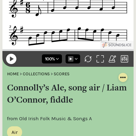
HOME
>
COLLECTIONS
>
SCORES
Connolly’s Ale, song air / Liam
O’Connor, fiddle
from Old Irish Folk Music & Songs A
Air