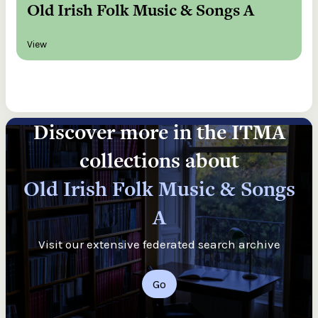
Old Irish Folk Music & Songs A
View
Discover more in the ITMA
collections about
Old Irish Folk Music & Songs
A
Visit our extensive federated search archive
Go