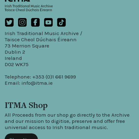
Irish Traditional Music Archive /
Taisce Cheol Dúchais Éireann
73 Merrion Square
Dublin 2
Ireland
D02 WK75
Telephone: +353 (0)1 661 9699
Email:
info@itma.ie
ITMA Shop
All Proceeds from our shop go directly to the Archive
and our mission to digitise, preserve and offer free
universal access to Irish traditional music.