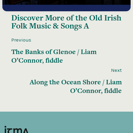
Discover More of the
Old Irish
Folk Music & Songs A
Previous
The Banks of Glenoe / Liam
O’Connor, fiddle
Next
Along the Ocean Shore / Liam
O’Connor, fiddle