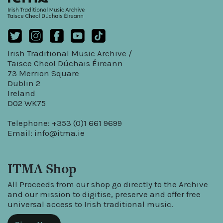
Irish Traditional Music Archive /
Taisce Cheol Dúchais Éireann
73 Merrion Square
Dublin 2
Ireland
D02 WK75
Telephone: +353 (0)1 661 9699
Email:
info@itma.ie
ITMA Shop
All Proceeds from our shop go directly to the Archive
and our mission to digitise, preserve and offer free
universal access to Irish traditional music.