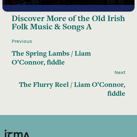
Discover More of the
Old Irish
Folk Music & Songs A
Previous
The Spring Lambs / Liam
O’Connor, fiddle
Next
The Flurry Reel / Liam O’Connor,
fiddle