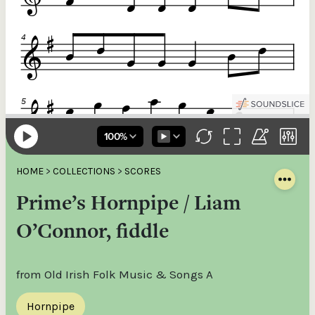
HOME
>
COLLECTIONS
>
SCORES
Prime’s Hornpipe / Liam
O’Connor, fiddle
from Old Irish Folk Music & Songs A
Hornpipe