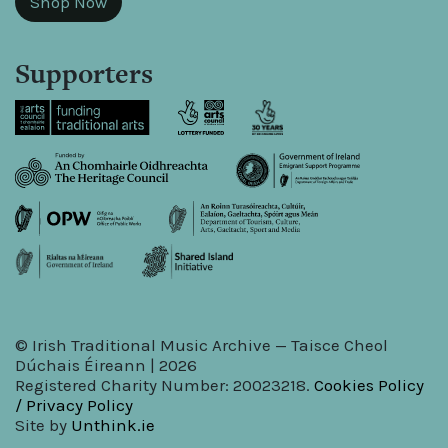
Shop Now
Supporters
© Irish Traditional Music Archive — Taisce Cheol
Dúchais Éireann | 2026
Registered Charity Number: 20023218.
Cookies Policy
/ Privacy Policy
Site by
Unthink.ie