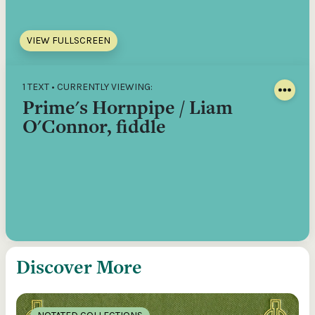
VIEW FULLSCREEN
1 TEXT • CURRENTLY VIEWING:
Prime's Hornpipe / Liam
O'Connor, fiddle
Discover More