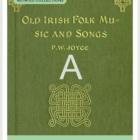
NOTATED COLLECTIONS