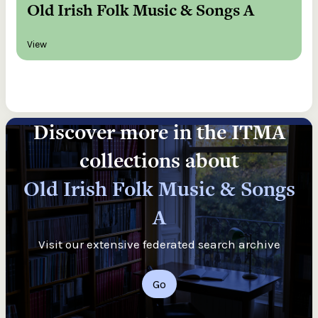
Old Irish Folk Music & Songs A
View
Discover more in the ITMA
collections about
Old Irish Folk Music & Songs
A
Visit our extensive federated search archive
Go