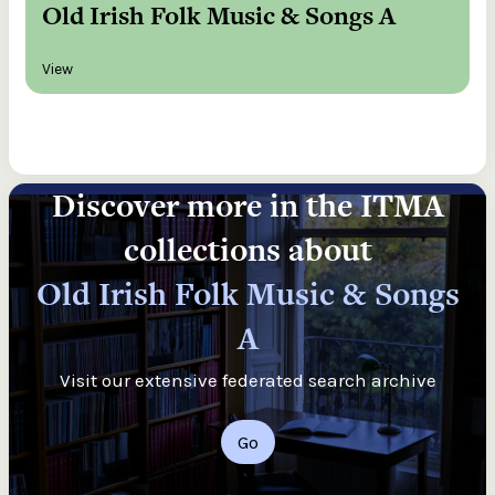
Old Irish Folk Music & Songs A
View
Discover more in the ITMA
collections about
Old Irish Folk Music & Songs
A
Visit our extensive federated search archive
Go