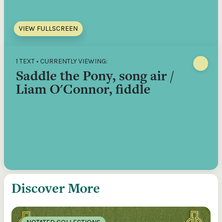
VIEW FULLSCREEN
1 TEXT • CURRENTLY VIEWING:
Saddle the Pony, song air /
Liam O'Connor, fiddle
Discover More