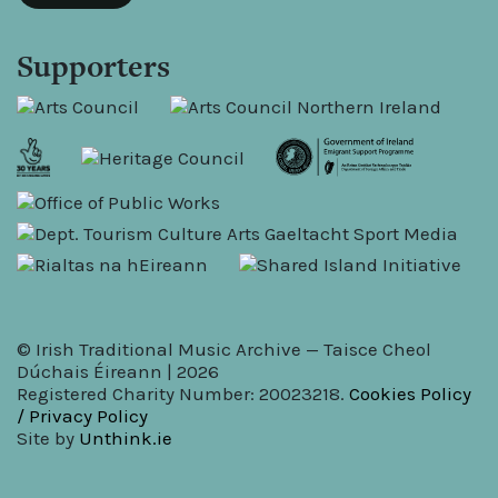
Supporters
© Irish Traditional Music Archive — Taisce Cheol
Dúchais Éireann | 2026
Registered Charity Number: 20023218.
Cookies Policy
/ Privacy Policy
Site by
Unthink.ie