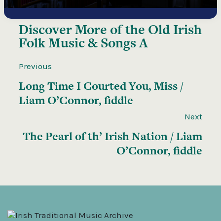
Discover More of the
Old Irish
Folk Music & Songs A
Previous
Long Time I Courted You, Miss /
Liam O’Connor, fiddle
Next
The Pearl of th’ Irish Nation / Liam
O’Connor, fiddle