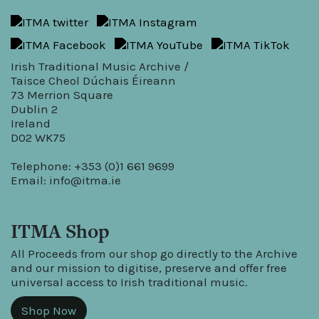
Irish Traditional Music Archive /
Taisce Cheol Dúchais Éireann
73 Merrion Square
Dublin 2
Ireland
D02 WK75
Telephone: +353 (0)1 661 9699
Email:
info@itma.ie
ITMA Shop
All Proceeds from our shop go directly to the Archive
and our mission to digitise, preserve and offer free
universal access to Irish traditional music.
Shop Now