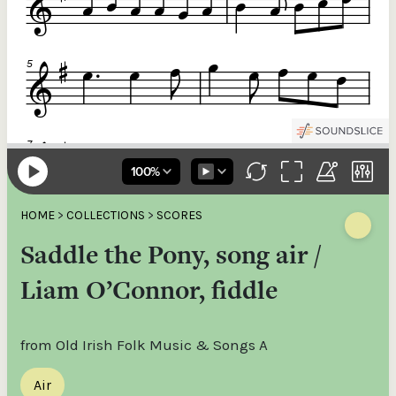
HOME
>
COLLECTIONS
>
SCORES
Saddle the Pony, song air /
Liam O’Connor, fiddle
from Old Irish Folk Music & Songs A
Air