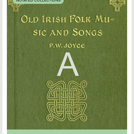
NOTATED COLLECTIONS