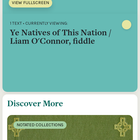
VIEW FULLSCREEN
1 TEXT • CURRENTLY VIEWING:
Ye Natives of This Nation /
Liam O'Connor, fiddle
Discover More
NOTATED COLLECTIONS