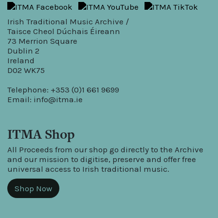
Irish Traditional Music Archive /
Taisce Cheol Dúchais Éireann
73 Merrion Square
Dublin 2
Ireland
D02 WK75
Telephone: +353 (0)1 661 9699
Email:
info@itma.ie
ITMA Shop
All Proceeds from our shop go directly to the Archive
and our mission to digitise, preserve and offer free
universal access to Irish traditional music.
Shop Now