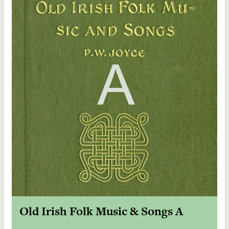
Old Irish Folk Music & Songs A