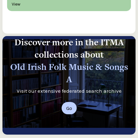
View
Discover more in the ITMA
collections about
Old Irish Folk Music & Songs
A
Visit our extensive federated search archive
Go