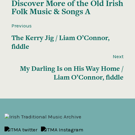
Discover More of the
Old Irish
Folk Music & Songs A
Previous
The Kerry Jig / Liam O’Connor,
fiddle
Next
My Darling Is on His Way Home /
Liam O’Connor, fiddle