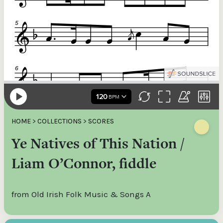
HOME
>
COLLECTIONS
>
SCORES
Ye Natives of This Nation /
Liam O’Connor, fiddle
from Old Irish Folk Music & Songs A