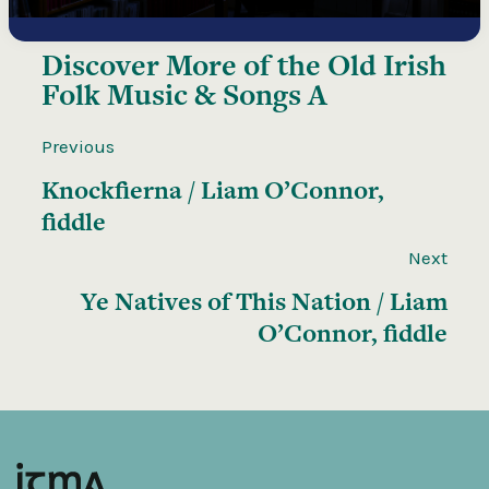
Discover More of the
Old Irish
Folk Music & Songs A
Previous
Knockfierna / Liam O’Connor,
fiddle
Next
Ye Natives of This Nation / Liam
O’Connor, fiddle