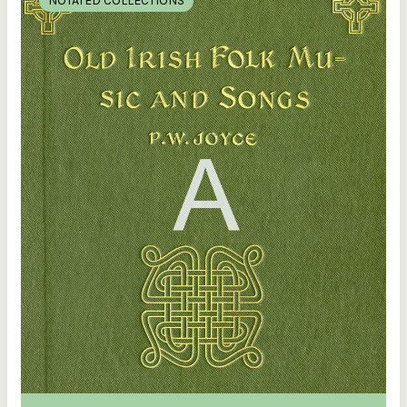
NOTATED COLLECTIONS