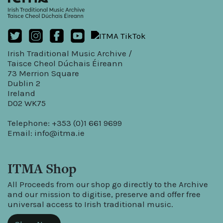
Irish Traditional Music Archive /
Taisce Cheol Dúchais Éireann
73 Merrion Square
Dublin 2
Ireland
D02 WK75
Telephone: +353 (0)1 661 9699
Email:
info@itma.ie
ITMA Shop
All Proceeds from our shop go directly to the Archive
and our mission to digitise, preserve and offer free
universal access to Irish traditional music.