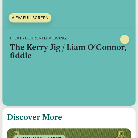
VIEW FULLSCREEN
1 TEXT • CURRENTLY VIEWING:
The Kerry Jig / Liam O'Connor,
fiddle
Discover More