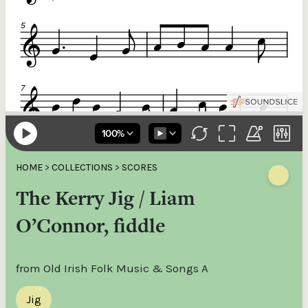
HOME
>
COLLECTIONS
>
SCORES
The Kerry Jig / Liam
O’Connor, fiddle
from Old Irish Folk Music & Songs A
Jig