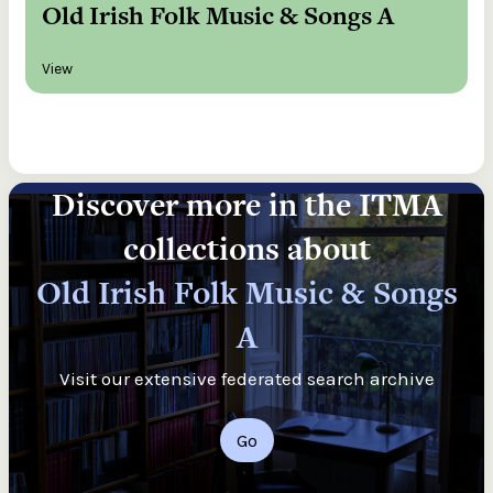
Old Irish Folk Music & Songs A
View
Discover more in the ITMA
collections about
Old Irish Folk Music & Songs
A
Visit our extensive federated search archive
Go