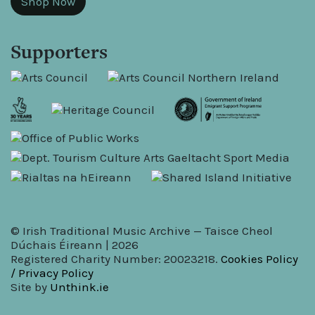
Shop Now
Supporters
© Irish Traditional Music Archive — Taisce Cheol
Dúchais Éireann | 2026
Registered Charity Number: 20023218.
Cookies Policy
/ Privacy Policy
Site by
Unthink.ie