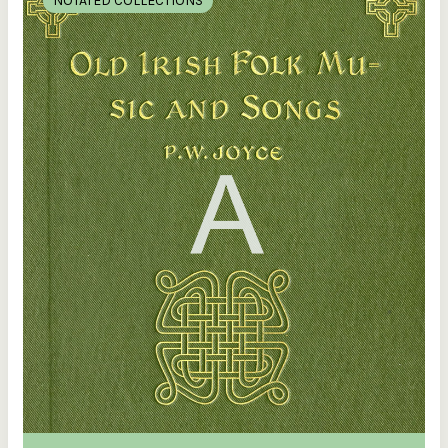
NOTATED COLLECTIONS