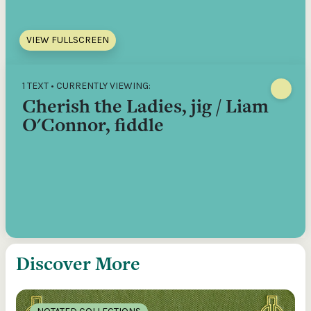
VIEW FULLSCREEN
1 TEXT • CURRENTLY VIEWING:
Cherish the Ladies, jig / Liam
O'Connor, fiddle
Discover More