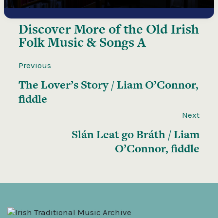
Discover More of the
Old Irish
Folk Music & Songs A
Previous
The Lover’s Story / Liam O’Connor,
fiddle
Next
Slán Leat go Bráth / Liam
O’Connor, fiddle