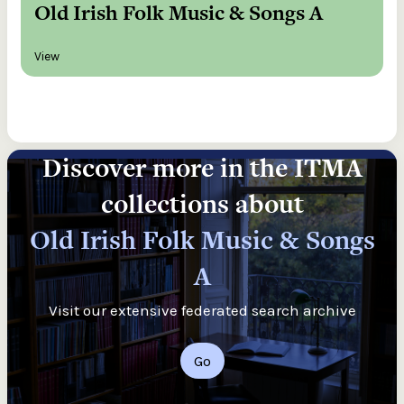
Old Irish Folk Music & Songs A
View
Discover more in the ITMA
collections about
Old Irish Folk Music & Songs
A
Visit our extensive federated search archive
Go