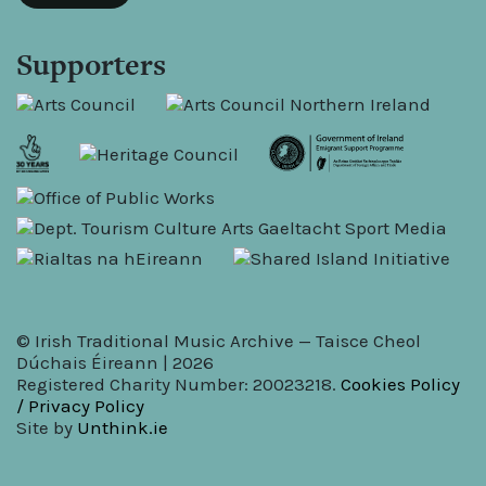
Supporters
© Irish Traditional Music Archive — Taisce Cheol
Dúchais Éireann | 2026
Registered Charity Number: 20023218.
Cookies Policy
/ Privacy Policy
Site by
Unthink.ie