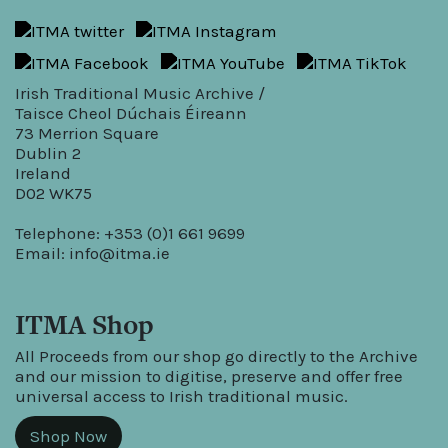
Irish Traditional Music Archive /
Taisce Cheol Dúchais Éireann
73 Merrion Square
Dublin 2
Ireland
D02 WK75
Telephone: +353 (0)1 661 9699
Email:
info@itma.ie
ITMA Shop
All Proceeds from our shop go directly to the Archive
and our mission to digitise, preserve and offer free
universal access to Irish traditional music.
Shop Now