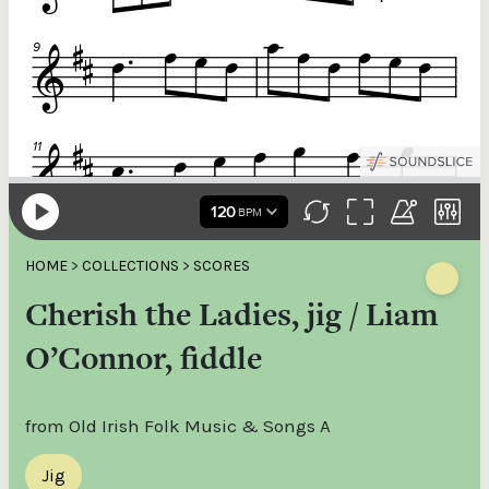
HOME
>
COLLECTIONS
>
SCORES
Cherish the Ladies, jig / Liam
O’Connor, fiddle
from Old Irish Folk Music & Songs A
Jig