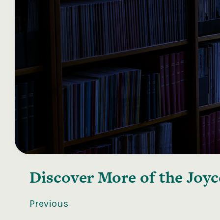
Discover More of the
Joyc
Previous