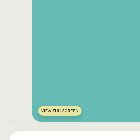
VIEW FULLSCREEN