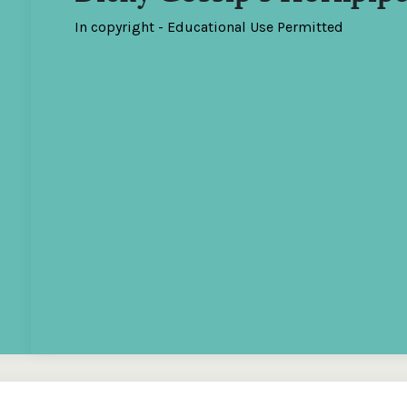
In copyright - Educational Use Permitted