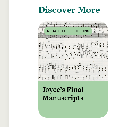
Discover More
NOTATED COLLECTIONS
Joyce’s Final
Manuscripts