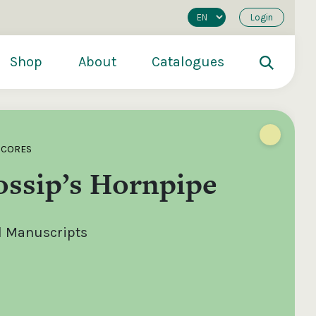
Login
Shop
About
Catalogues
SCORES
ossip’s Hornpipe
al Manuscripts
200
€250
€500