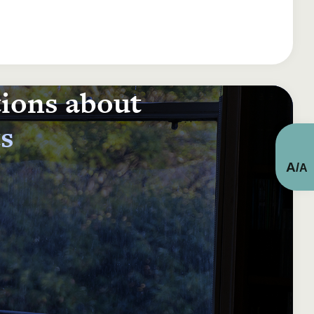
tions about
ts
A
/
A