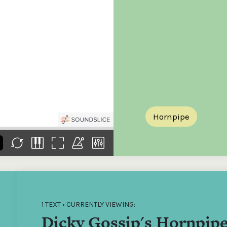
the
Donations of any level
The support of donors
Mak
,
help ITMA digitise,
ensures ITMA can
go f
s
preserve and offer
deliver an increasingly
of €
sent
free universal access
better service. Without
tax 
to valuable materials
private support, the
addi
that would otherwise
transformative year
ITMA
be lost.
we experienced in
ITMA
2023 would not have
addi
been possible.
back
Hornpipe
1 TEXT • CURRENTLY VIEWING:
Dicky Gossip's Hornpip