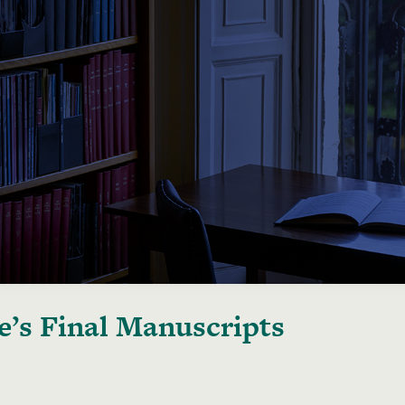
e’s Final Manuscripts