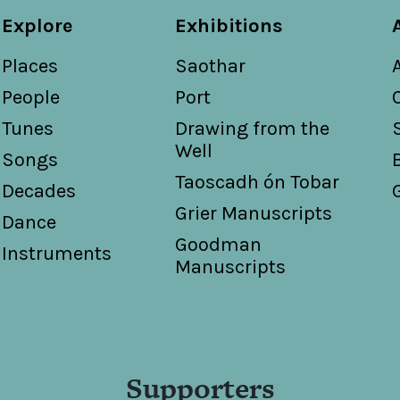
Explore
Exhibitions
Places
Saothar
People
Port
Tunes
Drawing from the
Well
Songs
Taoscadh ón Tobar
Decades
Grier Manuscripts
Dance
Goodman
Instruments
Manuscripts
Supporters