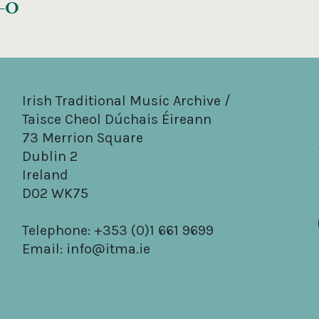
s–O
Irish Traditional Music Archive /
Taisce Cheol Dúchais Éireann
73 Merrion Square
Dublin 2
Ireland
D02 WK75
Telephone: +353 (0)1 661 9699
Email:
info@itma.ie