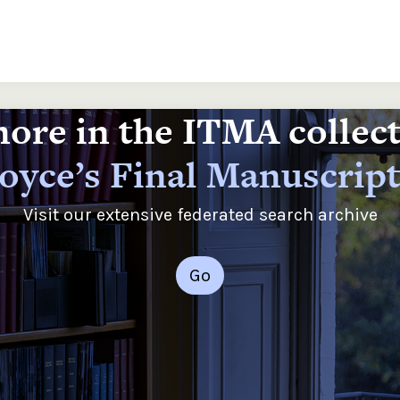
ore in the ITMA collec
oyce’s Final Manuscrip
Visit our extensive federated search archive
Go