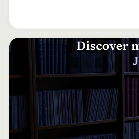
Discover m
J