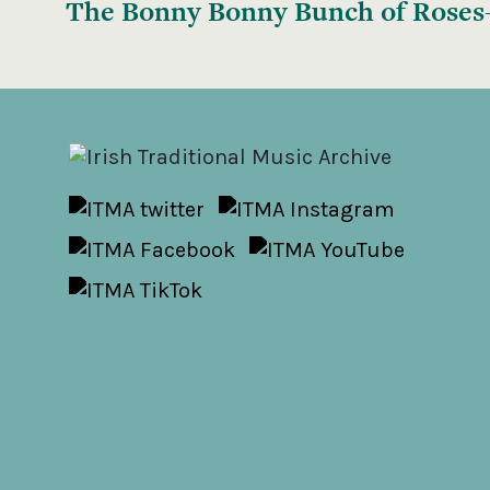
The Bonny Bonny Bunch of Rose