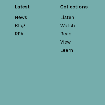
Latest
Collections
News
Listen
Blog
Watch
RPA
Read
View
Learn