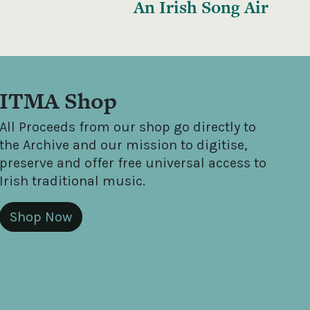
An Irish Song Air
ITMA Shop
All Proceeds from our shop go directly to
the Archive and our mission to digitise,
preserve and offer free universal access to
Irish traditional music.
Shop Now