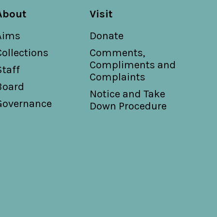
About
Visit
Aims
Donate
Collections
Comments,
Compliments and
Staff
Complaints
Board
Notice and Take
Governance
Down Procedure