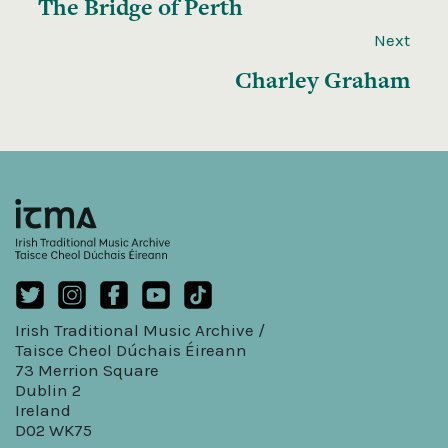
The Bridge of Perth
Next
Charley Graham
Irish Traditional Music Archive /
Taisce Cheol Dúchais Éireann
73 Merrion Square
Dublin 2
Ireland
D02 WK75