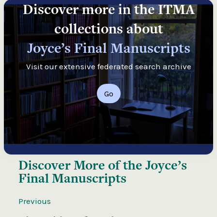
Discover more in the ITMA
collections about
Joyce’s Final Manuscripts
Visit our extensive federated search archive
Go
Discover More of the
Joyce’s
Final Manuscripts
Previous