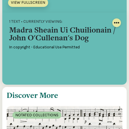
VIEW FULLSCREEN
1 TEXT • CURRENTLY VIEWING:
Madra Sheain Ui Chuilionain /
John O'Cullenan's Dog
In copyright - Educational Use Permitted
Discover More
NOTATED COLLECTIONS