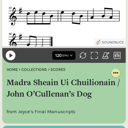
HOME
>
COLLECTIONS
>
SCORES
Madra Sheain Ui Chuilionain /
John O’Cullenan’s Dog
from Joyce’s Final Manuscripts