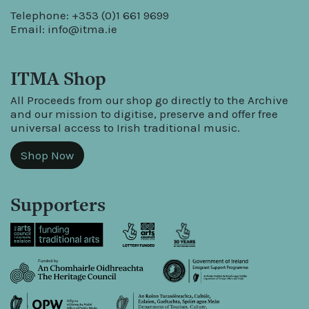
Telephone: +353 (0)1 661 9699
Email:
info@itma.ie
ITMA Shop
All Proceeds from our shop go directly to the Archive
and our mission to digitise, preserve and offer free
universal access to Irish traditional music.
Shop Now
Supporters