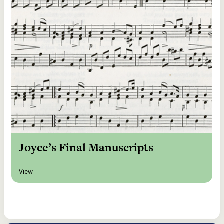
Joyce’s Final Manuscripts
View