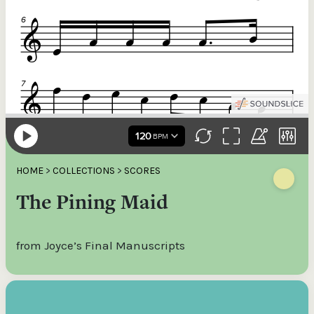
HOME
>
COLLECTIONS
>
SCORES
The Pining Maid
from Joyce’s Final Manuscripts