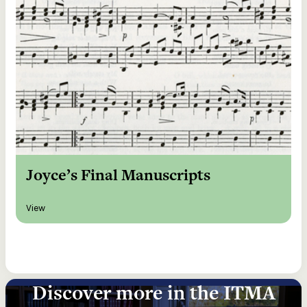
Joyce’s Final Manuscripts
View
Discover more in the ITMA