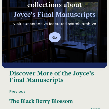
collections about
Joyce’s Final Manuscripts
Visit our extensive federated search archive
Go
Discover More of the
Joyce’s
Final Manuscripts
Previous
The Black Berry Blossom
Next