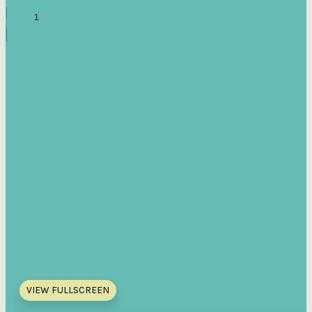
VIEW FULLSCREEN