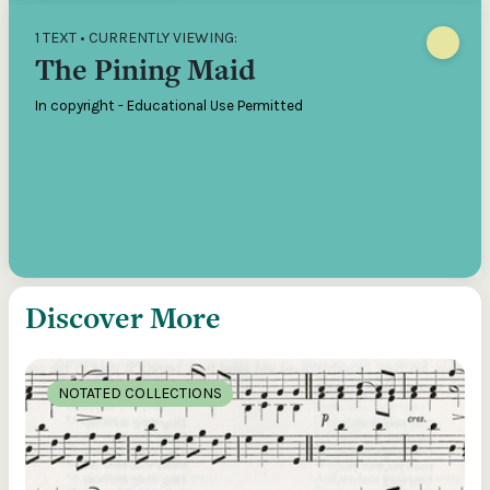
1 TEXT • CURRENTLY VIEWING:
The Pining Maid
In copyright - Educational Use Permitted
Discover More
NOTATED COLLECTIONS