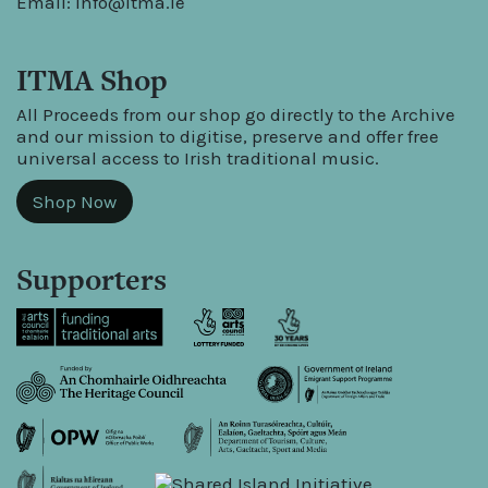
Email:
info@itma.ie
ITMA Shop
All Proceeds from our shop go directly to the Archive
and our mission to digitise, preserve and offer free
universal access to Irish traditional music.
Shop Now
Supporters