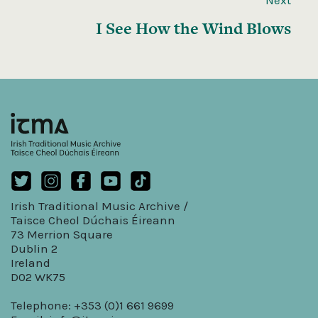
I See How the Wind Blows
Irish Traditional Music Archive /
Taisce Cheol Dúchais Éireann
73 Merrion Square
Dublin 2
Ireland
D02 WK75
Telephone: +353 (0)1 661 9699