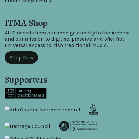
Email:
info@itma.ie
ITMA Shop
All Proceeds from our shop go directly to the Archive
and our mission to digitise, preserve and offer free
universal access to Irish traditional music.
Shop Now
Supporters