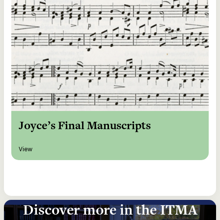
Joyce’s Final Manuscripts
View
Discover more in the ITMA