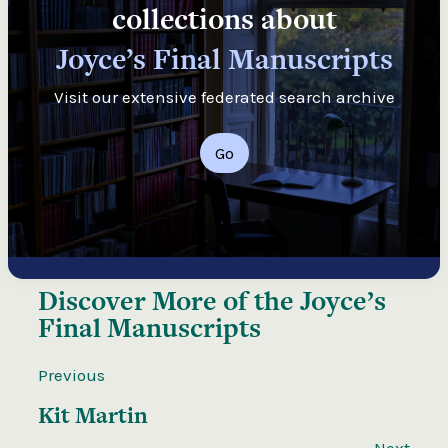
collections about
Joyce’s Final Manuscripts
Visit our extensive federated search archive
Go
Discover More of the
Joyce’s
Final Manuscripts
Previous
Kit Martin
Next