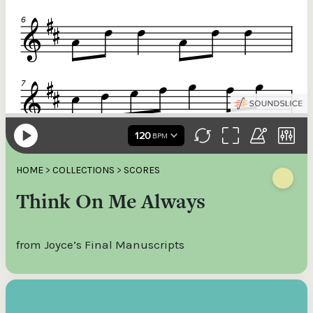
HOME
>
COLLECTIONS
>
SCORES
Think On Me Always
from Joyce’s Final Manuscripts