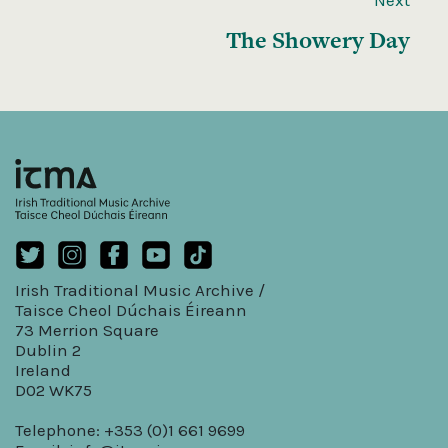
The Showery Day
Irish Traditional Music Archive /
Taisce Cheol Dúchais Éireann
73 Merrion Square
Dublin 2
Ireland
D02 WK75
Telephone: +353 (0)1 661 9699