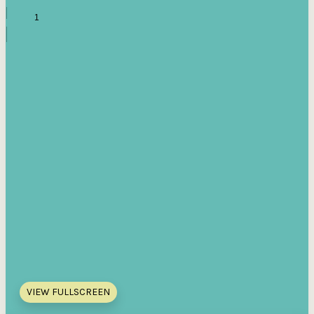
VIEW FULLSCREEN