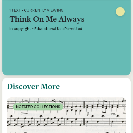
1 TEXT • CURRENTLY VIEWING:
Think On Me Always
In copyright - Educational Use Permitted
Discover More
NOTATED COLLECTIONS