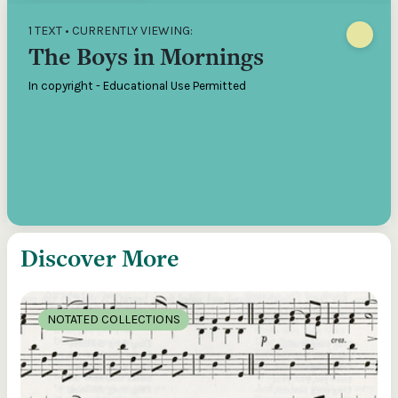
1 TEXT • CURRENTLY VIEWING:
The Boys in Mornings
In copyright - Educational Use Permitted
Discover More
NOTATED COLLECTIONS