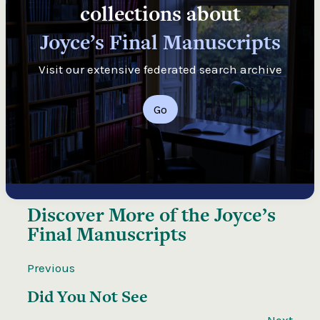
collections about
Joyce’s Final Manuscripts
Visit our extensive federated search archive
Go
Discover More of the
Joyce’s
Final Manuscripts
Previous
Did You Not See
Next