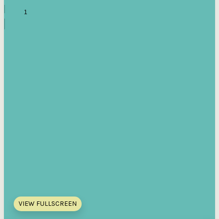
VIEW FULLSCREEN