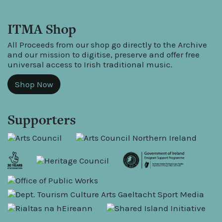
ITMA Shop
All Proceeds from our shop go directly to the Archive
and our mission to digitise, preserve and offer free
universal access to Irish traditional music.
Shop Now
Supporters