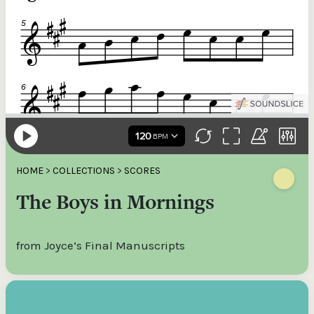
HOME
>
COLLECTIONS
>
SCORES
The Boys in Mornings
from Joyce’s Final Manuscripts