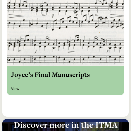
Joyce’s Final Manuscripts
View
Discover more in the ITMA