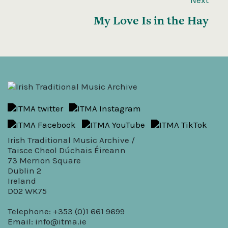
My Love Is in the Hay
Irish Traditional Music Archive /
Taisce Cheol Dúchais Éireann
73 Merrion Square
Dublin 2
Ireland
D02 WK75
Telephone: +353 (0)1 661 9699
Email:
info@itma.ie