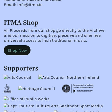
Email:
info@itma.ie
ITMA Shop
All Proceeds from our shop go directly to the Archive
and our mission to digitise, preserve and offer free
universal access to Irish traditional music.
Shop Now
Supporters