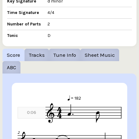
Key Signature
d minor
Time Signature
4/4
Number of Parts
2
Tonic
D
Score
Tracks
Tune Info
Sheet Music
ABC