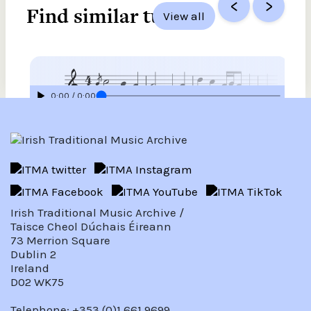
<
>
Find similar tunes
View all
0:00 / 0:00
Mary McAlpine, harp piece
Source
Paddy O’Brien Tune Collection
View
Irish Traditional Music Archive /
Taisce Cheol Dúchais Éireann
73 Merrion Square
Dublin 2
Ireland
D02 WK75
Telephone: +353 (0)1 661 9699