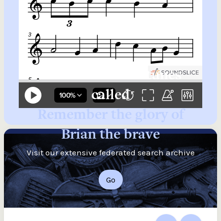
Search for more tunes
called
Remember the glory of
Brian the brave
Visit our extensive federated search archive
Go