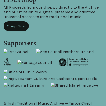
All Proceeds from our shop go directly to the Archive
and our mission to digitise, preserve and offer free
universal access to Irish traditional music.
Shop Now
Supporters
© Irish Traditional Music Archive — Taisce Cheol