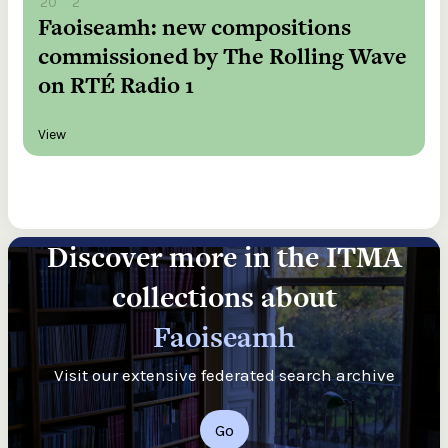
20
2
Faoiseamh: new compositions
commissioned by The Rolling Wave
on RTÉ Radio 1
View
Discover more in the ITMA
collections about
Faoiseamh
Visit our extensive federated search archive
Go