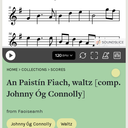
HOME
>
COLLECTIONS
>
SCORES
An Paistín Fiach, waltz [comp.
Johnny Óg Connolly]
from Faoiseamh
Johnny Óg Connolly
Waltz