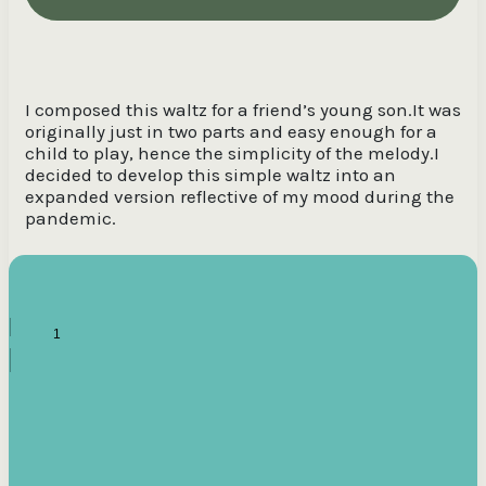
I composed this waltz for a friend’s young son.It was
originally just in two parts and easy enough for a
child to play, hence the simplicity of the melody.I
decided to develop this simple waltz into an
expanded version reflective of my mood during the
pandemic.