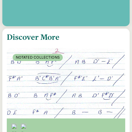
Discover More
NOTATED COLLECTIONS