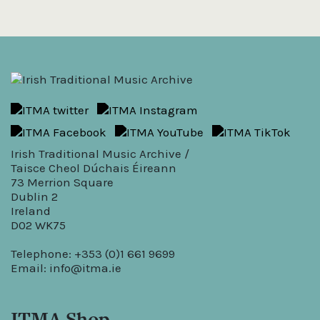
Irish Traditional Music Archive /
Taisce Cheol Dúchais Éireann
73 Merrion Square
Dublin 2
Ireland
D02 WK75
Telephone: +353 (0)1 661 9699
Email:
info@itma.ie
ITMA Shop