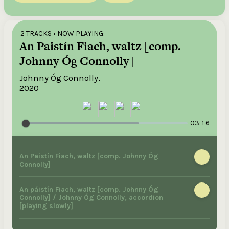
2 TRACKS
• NOW PLAYING:
An Paistín Fiach, waltz [comp.
Johnny Óg Connolly]
Johnny Óg Connolly,
2020
03:16
An Paistín Fiach, waltz [comp. Johnny Óg
Connolly]
An páistín Fiach, waltz [comp. Johnny Óg
Connolly] / Johnny Óg Connolly, accordion
[playing slowly]