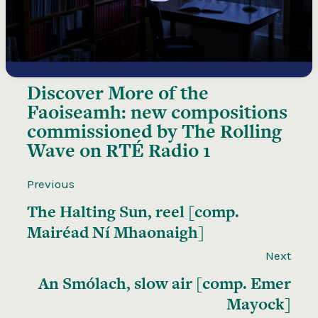
Discover More of the
Faoiseamh: new compositions
commissioned by The Rolling
Wave on RTÉ Radio 1
Previous
The Halting Sun, reel [comp.
Mairéad Ní Mhaonaigh]
Next
An Smólach, slow air [comp. Emer
Mayock]