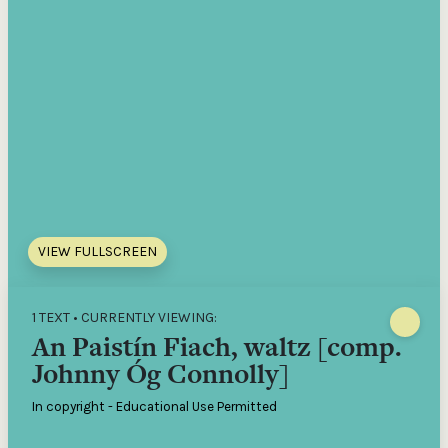
VIEW FULLSCREEN
1 TEXT • CURRENTLY VIEWING:
An Paistín Fiach, waltz [comp.
Johnny Óg Connolly]
In copyright - Educational Use Permitted