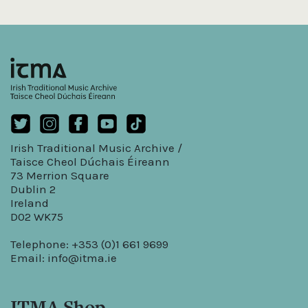
Irish Traditional Music Archive /
Taisce Cheol Dúchais Éireann
73 Merrion Square
Dublin 2
Ireland
D02 WK75
Telephone: +353 (0)1 661 9699
Email:
info@itma.ie
ITMA Shop