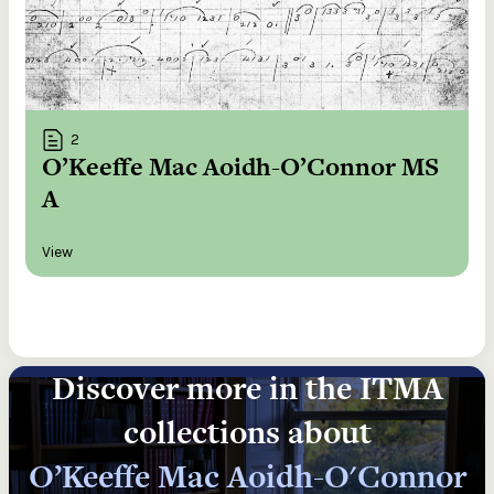
2
O’Keeffe Mac Aoidh-O’Connor MS
A
View
Discover more in the ITMA
collections about
O’Keeffe Mac Aoidh-O'Connor