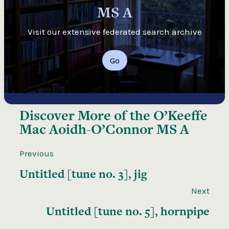
MS A
Visit our extensive federated search archive
Go
Discover More of the
O’Keeffe
Mac Aoidh-O’Connor MS A
Previous
Untitled [tune no. 3], jig
Next
Untitled [tune no. 5], hornpipe