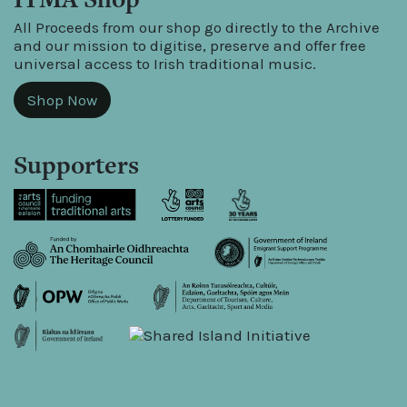
All Proceeds from our shop go directly to the Archive
and our mission to digitise, preserve and offer free
universal access to Irish traditional music.
Shop Now
Supporters