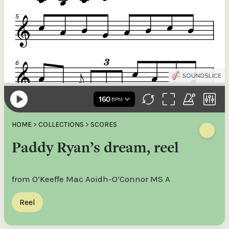
HOME
>
COLLECTIONS
>
SCORES
Paddy Ryan’s dream, reel
from O’Keeffe Mac Aoidh-O’Connor MS A
Reel