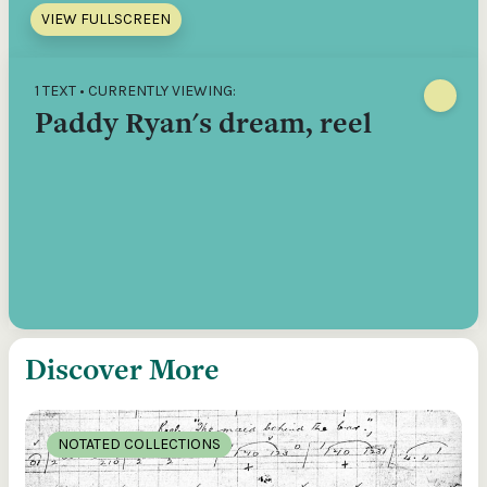
VIEW FULLSCREEN
1 TEXT • CURRENTLY VIEWING:
Paddy Ryan's dream, reel
Discover More
NOTATED COLLECTIONS