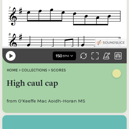
HOME
>
COLLECTIONS
>
SCORES
High caul cap
from O’Keeffe Mac Aoidh-Horan MS