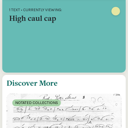
1 TEXT • CURRENTLY VIEWING:
High caul cap
Discover More
NOTATED COLLECTIONS