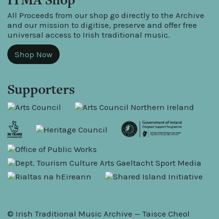
All Proceeds from our shop go directly to the Archive
and our mission to digitise, preserve and offer free
universal access to Irish traditional music.
Shop Now
Supporters
© Irish Traditional Music Archive — Taisce Cheol