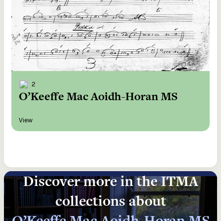
2
O’Keeffe Mac Aoidh-Horan MS
View
Discover more in the ITMA
collections about
O’Keeffe Mac Aoidh-Horan MS