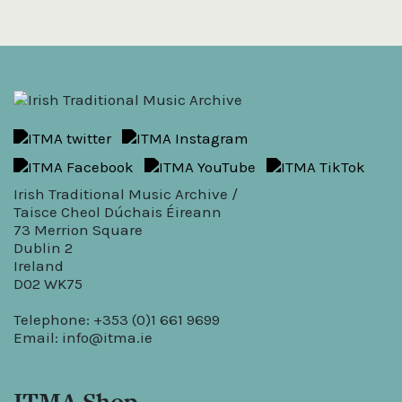
Irish Traditional Music Archive /
Taisce Cheol Dúchais Éireann
73 Merrion Square
Dublin 2
Ireland
D02 WK75
Telephone: +353 (0)1 661 9699
Email:
info@itma.ie
ITMA Shop