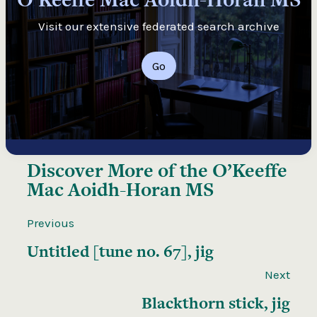
Visit our extensive federated search archive
Go
Discover More of the
O’Keeffe
Mac Aoidh-Horan MS
Previous
Untitled [tune no. 67], jig
Next
Blackthorn stick, jig