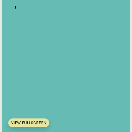
VIEW FULLSCREEN