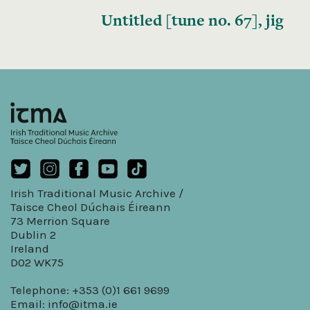
Untitled [tune no. 67], jig
Irish Traditional Music Archive /
Taisce Cheol Dúchais Éireann
73 Merrion Square
Dublin 2
Ireland
D02 WK75
Telephone: +353 (0)1 661 9699
Email:
info@itma.ie