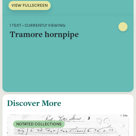
VIEW FULLSCREEN
1 TEXT • CURRENTLY VIEWING:
Tramore hornpipe
Discover More
NOTATED COLLECTIONS