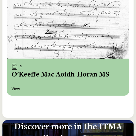
2
O’Keeffe Mac Aoidh-Horan MS
View
Discover more in the ITMA