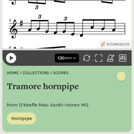
HOME
>
COLLECTIONS
>
SCORES
Tramore hornpipe
from O’Keeffe Mac Aoidh-Horan MS
Hornpipe