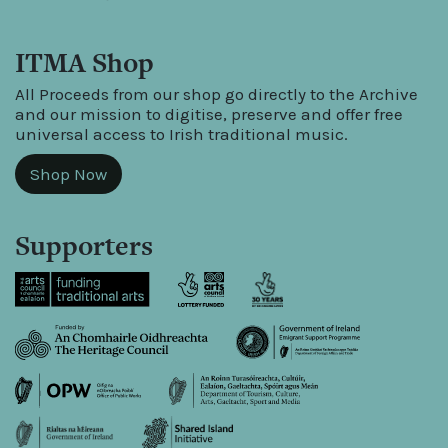
ITMA Shop
All Proceeds from our shop go directly to the Archive
and our mission to digitise, preserve and offer free
universal access to Irish traditional music.
Shop Now
Supporters