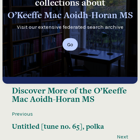
collections about
O’Keeffe Mac Aoidh-Horan MS
Visit our extensive federated search archive
Go
Discover More of the
O’Keeffe
Mac Aoidh-Horan MS
Previous
Untitled [tune no. 65], polka
Next