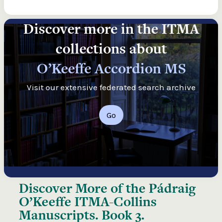
Discover more in the ITMA
collections about
O’Keeffe Accordion MS
Visit our extensive federated search archive
Go
Discover More of the
Pádraig
O’Keeffe ITMA-Collins
Manuscripts. Book 3.