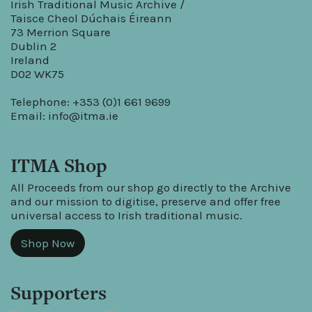
Irish Traditional Music Archive /
Taisce Cheol Dúchais Éireann
73 Merrion Square
Dublin 2
Ireland
D02 WK75
Telephone: +353 (0)1 661 9699
Email:
info@itma.ie
ITMA Shop
All Proceeds from our shop go directly to the Archive
and our mission to digitise, preserve and offer free
universal access to Irish traditional music.
Shop Now
Supporters