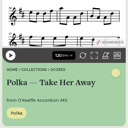
HOME
>
COLLECTIONS
>
SCORES
Polka — Take Her Away
from O’Keeffe Accordion MS
Polka