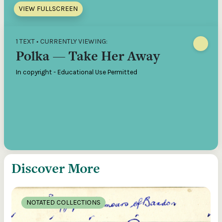
VIEW FULLSCREEN
1 TEXT • CURRENTLY VIEWING:
Polka — Take Her Away
In copyright - Educational Use Permitted
Discover More
NOTATED COLLECTIONS