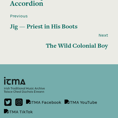
Accordion
Previous
Jig — Priest in His Boots
Next
The Wild Colonial Boy