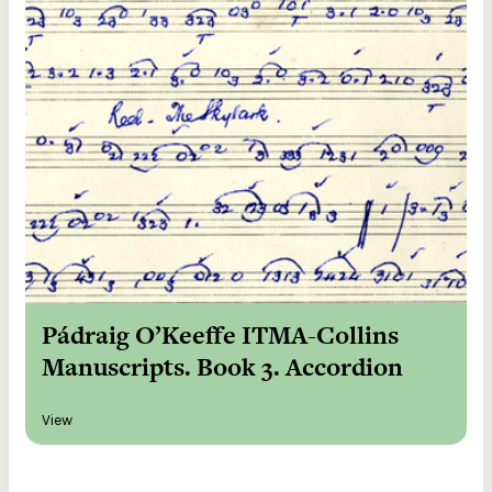
Pádraig O’Keeffe ITMA-Collins
Manuscripts. Book 3. Accordion
View