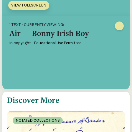
VIEW FULLSCREEN
1 TEXT • CURRENTLY VIEWING:
Air — Bonny Irish Boy
In copyright - Educational Use Permitted
Discover More
NOTATED COLLECTIONS