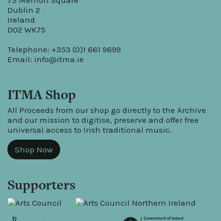
73 Merrion Square
Dublin 2
Ireland
D02 WK75
Telephone: +353 (0)1 661 9699
Email:
info@itma.ie
ITMA Shop
All Proceeds from our shop go directly to the Archive
and our mission to digitise, preserve and offer free
universal access to Irish traditional music.
Shop Now
Supporters