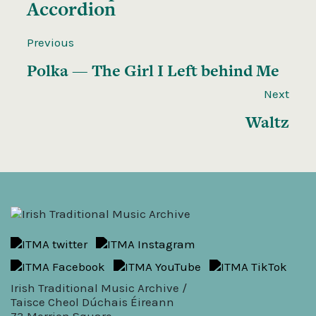
Accordion
Previous
Polka — The Girl I Left behind Me
Next
Waltz
Irish Traditional Music Archive /
Taisce Cheol Dúchais Éireann