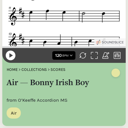
HOME
>
COLLECTIONS
>
SCORES
Air — Bonny Irish Boy
from O’Keeffe Accordion MS
Air