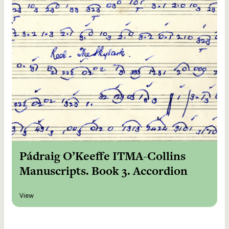
Pádraig O’Keeffe ITMA-Collins
Manuscripts. Book 3. Accordion
View