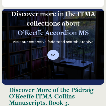
Discover more in the ITMA
collections about
O’Keeffe Accordion MS
Visit our extensive federated search archive
Go
Discover More of the
Pádraig
O’Keeffe ITMA-Collins
Manuscripts. Book 3.