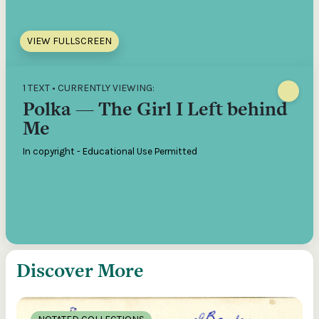
VIEW FULLSCREEN
1 TEXT • CURRENTLY VIEWING:
Polka — The Girl I Left behind
Me
In copyright - Educational Use Permitted
Discover More