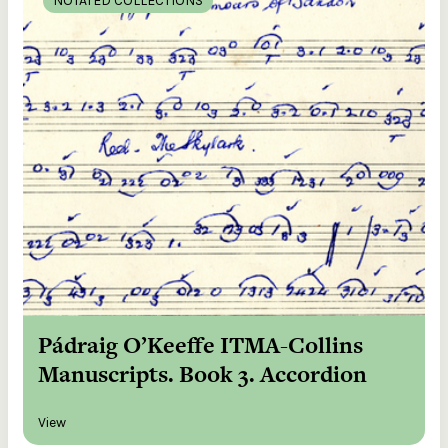
NOTATED COLLECTIONS
Pádraig O’Keeffe ITMA-Collins
Manuscripts. Book 3. Accordion
View