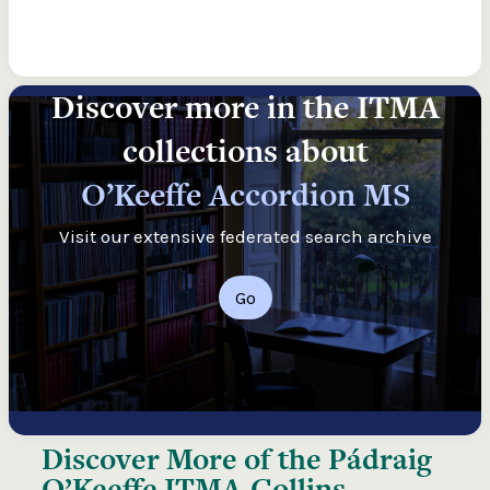
Discover more in the ITMA
collections about
O’Keeffe Accordion MS
Visit our extensive federated search archive
Go
Discover More of the
Pádraig
O’Keeffe ITMA-Collins