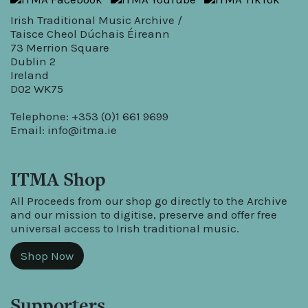
Irish Traditional Music Archive /
Taisce Cheol Dúchais Éireann
73 Merrion Square
Dublin 2
Ireland
D02 WK75
Telephone: +353 (0)1 661 9699
Email:
info@itma.ie
ITMA Shop
All Proceeds from our shop go directly to the Archive
and our mission to digitise, preserve and offer free
universal access to Irish traditional music.
Shop Now
Supporters