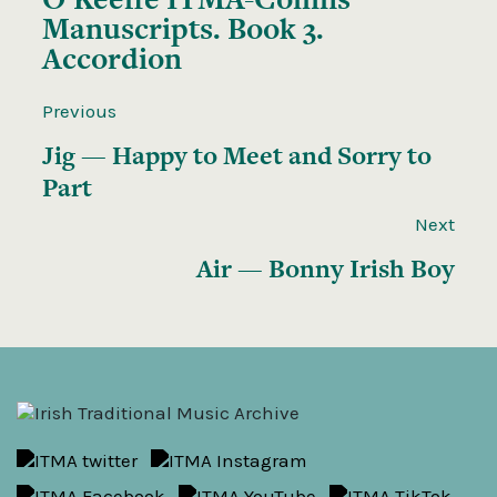
Manuscripts. Book 3.
Accordion
Previous
Jig — Happy to Meet and Sorry to
Part
Next
Air — Bonny Irish Boy