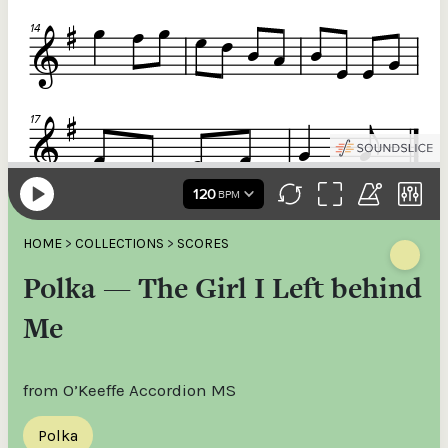
HOME
>
COLLECTIONS
>
SCORES
Polka — The Girl I Left behind
Me
from O’Keeffe Accordion MS
Polka