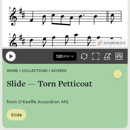
HOME
>
COLLECTIONS
>
SCORES
Slide — Torn Petticoat
from O’Keeffe Accordion MS
Slide