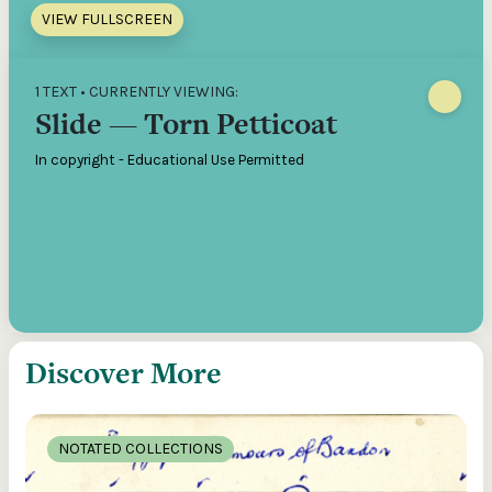
VIEW FULLSCREEN
1 TEXT • CURRENTLY VIEWING:
Slide — Torn Petticoat
In copyright - Educational Use Permitted
Discover More
NOTATED COLLECTIONS