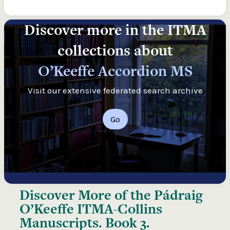
Discover more in the ITMA
collections about
O’Keeffe Accordion MS
Visit our extensive federated search archive
Go
Discover More of the
Pádraig
O’Keeffe ITMA-Collins
Manuscripts. Book 3.