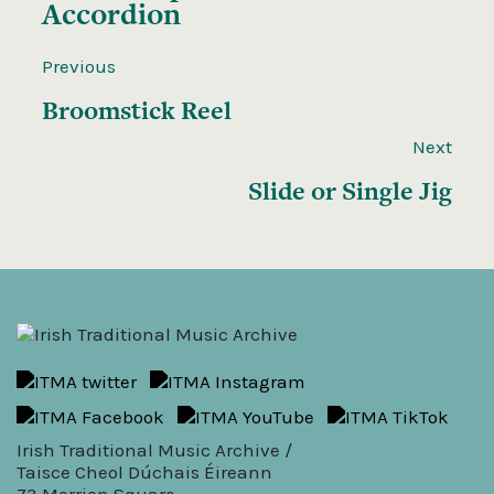
Accordion
Previous
Broomstick Reel
Next
Slide or Single Jig
Irish Traditional Music Archive /
Taisce Cheol Dúchais Éireann