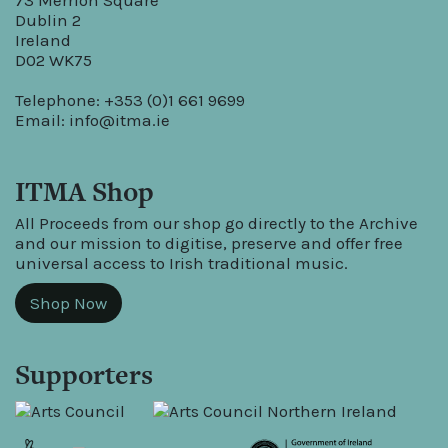
73 Merrion Square
Dublin 2
Ireland
D02 WK75
Telephone: +353 (0)1 661 9699
Email:
info@itma.ie
ITMA Shop
All Proceeds from our shop go directly to the Archive
and our mission to digitise, preserve and offer free
universal access to Irish traditional music.
Shop Now
Supporters