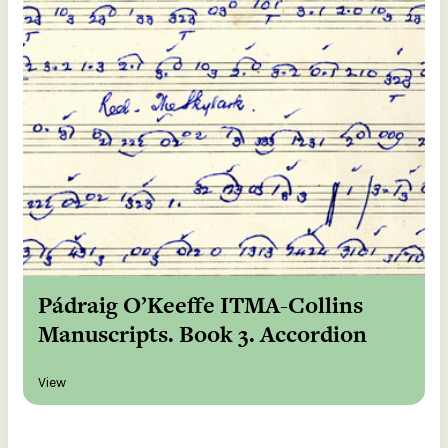
Pádraig O’Keeffe ITMA-Collins
Manuscripts. Book 3. Accordion
View