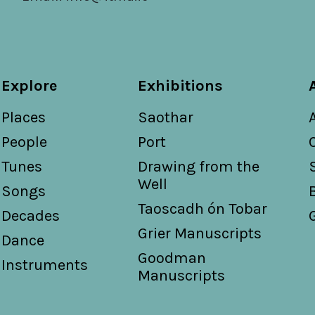
Explore
Exhibitions
Places
Saothar
People
Port
Tunes
Drawing from the
Well
Songs
Taoscadh ón Tobar
Decades
Grier Manuscripts
Dance
Goodman
Instruments
Manuscripts