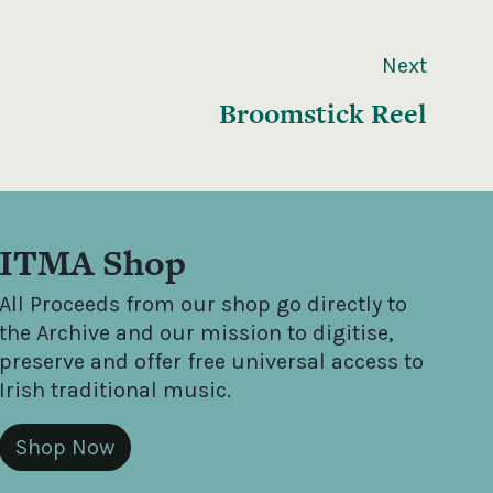
Next
Broomstick Reel
ITMA Shop
All Proceeds from our shop go directly to
the Archive and our mission to digitise,
preserve and offer free universal access to
Irish traditional music.
Shop Now