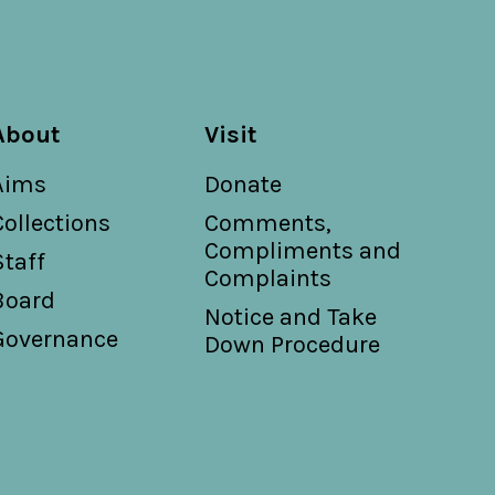
About
Visit
Aims
Donate
Collections
Comments,
Compliments and
Staff
Complaints
Board
Notice and Take
Governance
Down Procedure