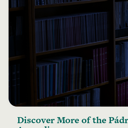
Discover More of the
Pádr