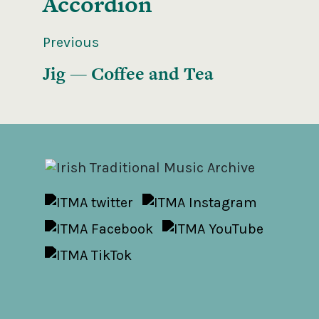
Accordion
Previous
Jig — Coffee and Tea