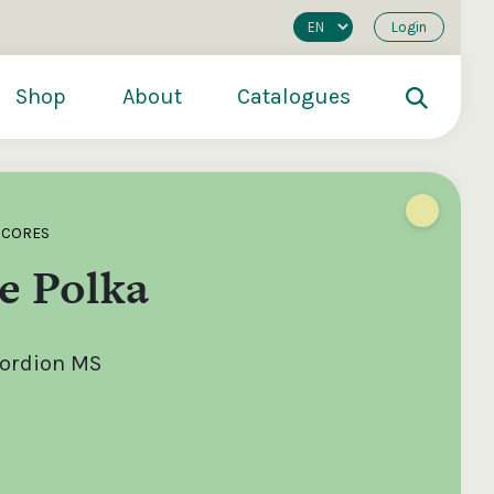
Login
Shop
About
Catalogues
SCORES
e Polka
cordion MS
200
€250
€500