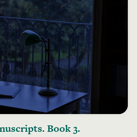
uscripts. Book 3.