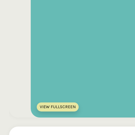
VIEW FULLSCREEN