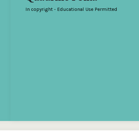
In copyright - Educational Use Permitted