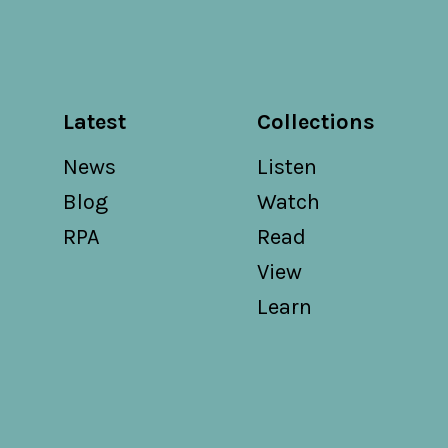
Latest
Collections
News
Listen
Blog
Watch
RPA
Read
View
Learn