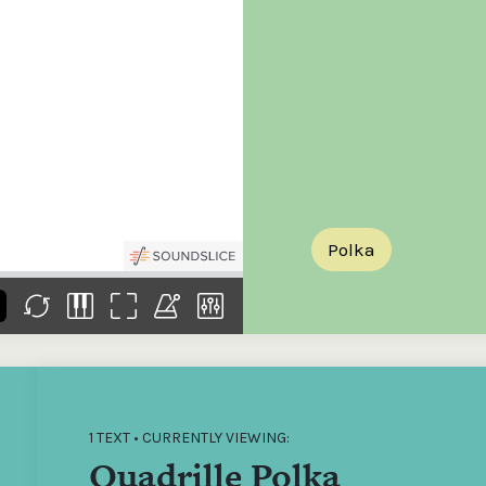
the
Donations of any level
The support of donors
Mak
,
help ITMA digitise,
ensures ITMA can
go f
s
preserve and offer
deliver an increasingly
of €
sent
free universal access
better service. Without
tax 
to valuable materials
private support, the
addi
that would otherwise
transformative year
ITMA
be lost.
we experienced in
ITMA
2023 would not have
addi
been possible.
back
Polka
1 TEXT • CURRENTLY VIEWING:
Quadrille Polka