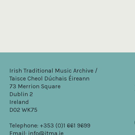
Irish Traditional Music Archive /
Taisce Cheol Dúchais Éireann
73 Merrion Square
Dublin 2
Ireland
D02 WK75
Telephone: +353 (0)1 661 9699
Email:
info@itma.ie