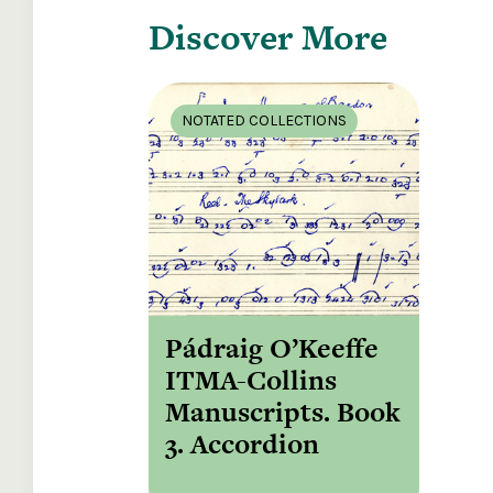
Discover More
NOTATED COLLECTIONS
Pádraig O’Keeffe
ITMA-Collins
Manuscripts. Book
3. Accordion