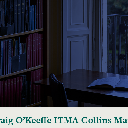
aig O’Keeffe ITMA-Collins Man