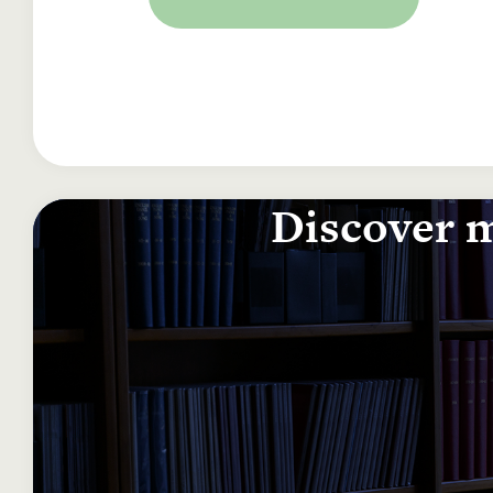
Discover m