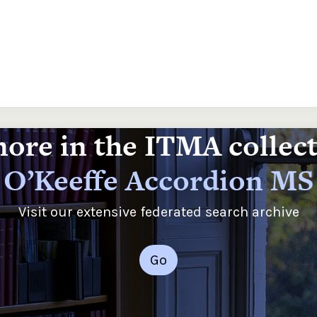
ore in the ITMA collec
O’Keeffe Accordion MS
Visit our extensive federated search archive
Go