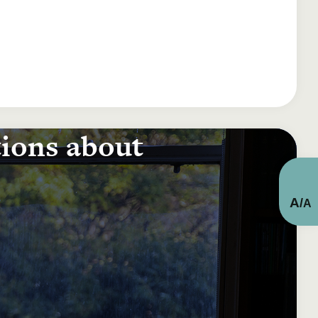
tions about
A
/
A