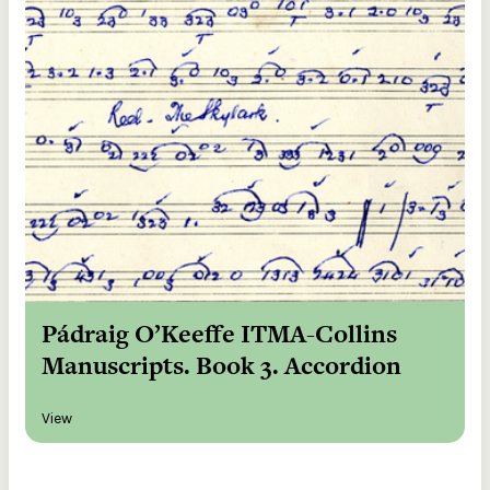
Pádraig O’Keeffe ITMA-Collins
Manuscripts. Book 3. Accordion
View