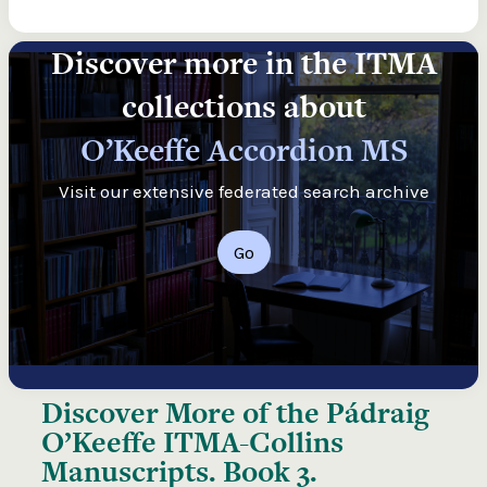
Discover more in the ITMA
collections about
O’Keeffe Accordion MS
Visit our extensive federated search archive
Go
Discover More of the
Pádraig
O’Keeffe ITMA-Collins
Manuscripts. Book 3.