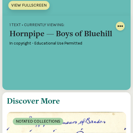
VIEW FULLSCREEN
1 TEXT • CURRENTLY VIEWING:
Hornpipe — Boys of Bluehill
In copyright - Educational Use Permitted
Discover More
NOTATED COLLECTIONS