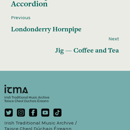
Accordion
Previous
Londonderry Hornpipe
Next
Jig — Coffee and Tea
Irish Traditional Music Archive /
Taisce Cheol Dúchais Éireann