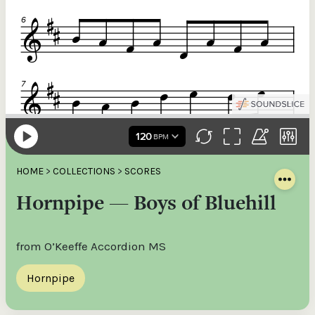
HOME
>
COLLECTIONS
>
SCORES
Hornpipe — Boys of Bluehill
from O’Keeffe Accordion MS
Hornpipe