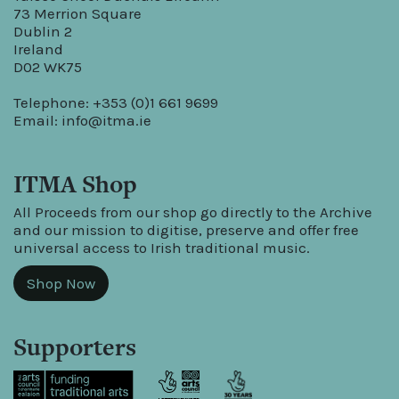
73 Merrion Square
Dublin 2
Ireland
D02 WK75
Telephone: +353 (0)1 661 9699
Email:
info@itma.ie
ITMA Shop
All Proceeds from our shop go directly to the Archive
and our mission to digitise, preserve and offer free
universal access to Irish traditional music.
Shop Now
Supporters