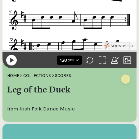
HOME
>
COLLECTIONS
>
SCORES
Leg of the Duck
from Irish Folk Dance Music