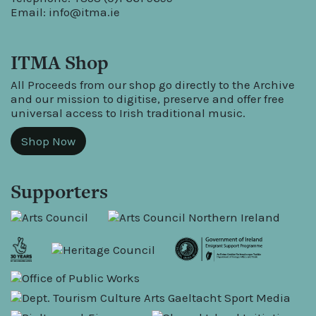
Email:
info@itma.ie
ITMA Shop
All Proceeds from our shop go directly to the Archive
and our mission to digitise, preserve and offer free
universal access to Irish traditional music.
Shop Now
Supporters