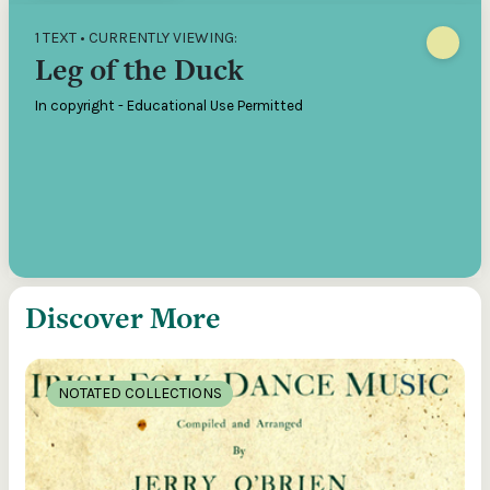
1 TEXT • CURRENTLY VIEWING:
Leg of the Duck
In copyright - Educational Use Permitted
Discover More
NOTATED COLLECTIONS