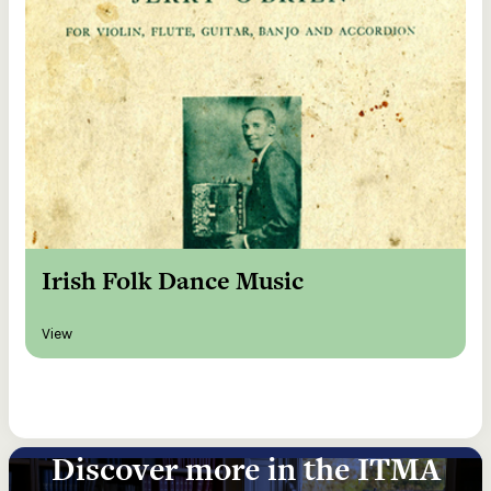
Irish Folk Dance Music
View
Discover more in the ITMA