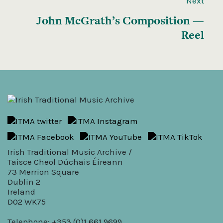
Next
John McGrath’s Composition —
Reel
Irish Traditional Music Archive /
Taisce Cheol Dúchais Éireann
73 Merrion Square
Dublin 2
Ireland
D02 WK75
Telephone: +353 (0)1 661 9699