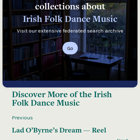
collections about
Irish Folk Dance Music
Visit our extensive federated search archive
Go
Discover More of the
Irish
Folk Dance Music
Previous
Lad O’Byrne’s Dream — Reel