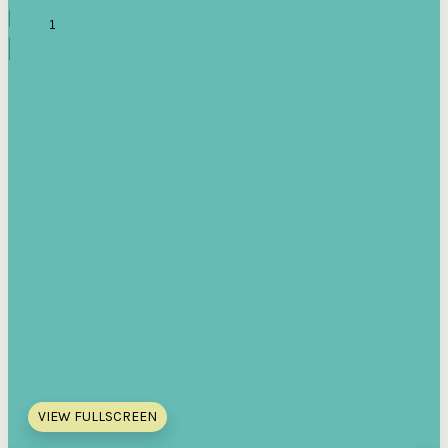
VIEW FULLSCREEN