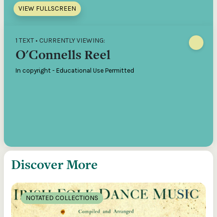
VIEW FULLSCREEN
1 TEXT • CURRENTLY VIEWING:
O'Connells Reel
In copyright - Educational Use Permitted
Discover More
NOTATED COLLECTIONS