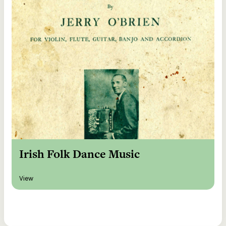
Irish Folk Dance Music
View