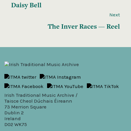
Daisy Bell
Next
The Inver Races — Reel
Irish Traditional Music Archive /
Taisce Cheol Dúchais Éireann
73 Merrion Square
Dublin 2
Ireland
D02 WK75