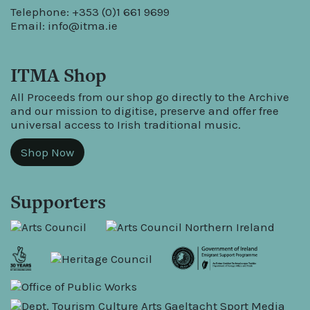
Telephone: +353 (0)1 661 9699
Email:
info@itma.ie
ITMA Shop
All Proceeds from our shop go directly to the Archive
and our mission to digitise, preserve and offer free
universal access to Irish traditional music.
Shop Now
Supporters