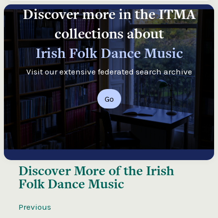
Discover more in the ITMA
collections about
Irish Folk Dance Music
Visit our extensive federated search archive
Go
Discover More of the
Irish
Folk Dance Music
Previous