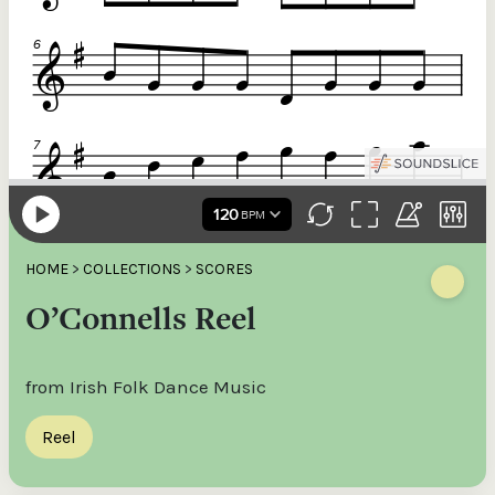
HOME
>
COLLECTIONS
>
SCORES
O’Connells Reel
from Irish Folk Dance Music
Reel