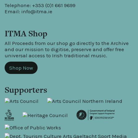
Telephone: +353 (0)1 661 9699
Email:
info@itma.ie
ITMA Shop
All Proceeds from our shop go directly to the Archive
and our mission to digitise, preserve and offer free
universal access to Irish traditional music.
Shop Now
Supporters