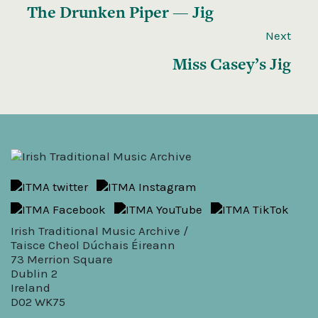
The Drunken Piper — Jig
Next
Miss Casey’s Jig
Irish Traditional Music Archive /
Taisce Cheol Dúchais Éireann
73 Merrion Square
Dublin 2
Ireland
D02 WK75