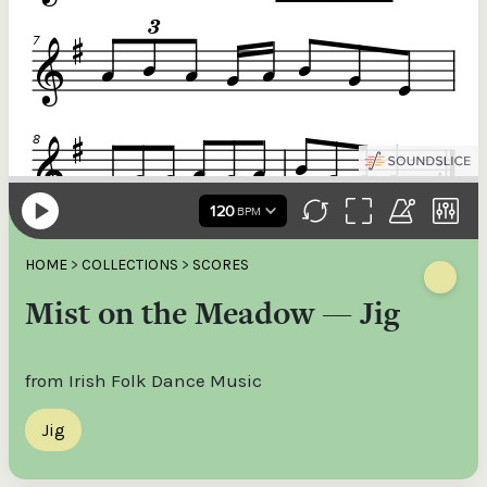
HOME
>
COLLECTIONS
>
SCORES
Mist on the Meadow — Jig
from Irish Folk Dance Music
Jig