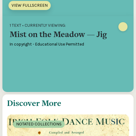
VIEW FULLSCREEN
1 TEXT • CURRENTLY VIEWING:
Mist on the Meadow — Jig
In copyright - Educational Use Permitted
Discover More
NOTATED COLLECTIONS