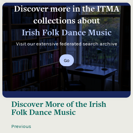
Discover more in the ITMA
collections about
Irish Folk Dance Music
Visit our extensive federated search archive
Go
Discover More of the
Irish
Folk Dance Music
Previous