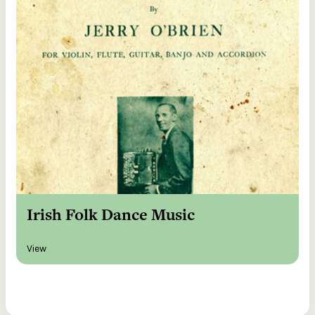
Irish Folk Dance Music
View