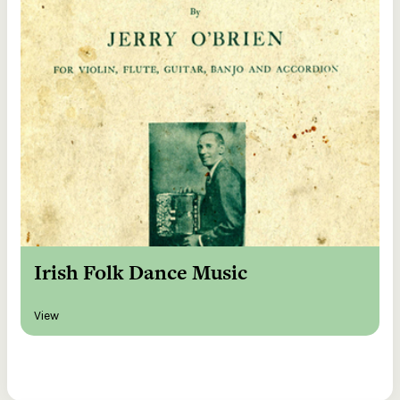
Irish Folk Dance Music
View