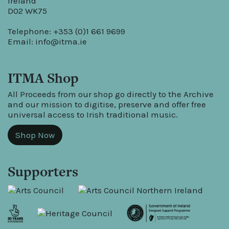
Ireland
D02 WK75
Telephone: +353 (0)1 661 9699
Email:
info@itma.ie
ITMA Shop
All Proceeds from our shop go directly to the Archive
and our mission to digitise, preserve and offer free
universal access to Irish traditional music.
Shop Now
Supporters