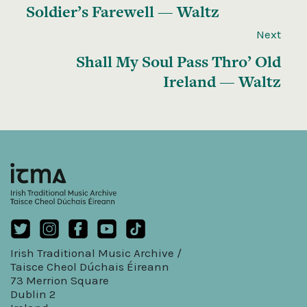
Soldier’s Farewell — Waltz
Next
Shall My Soul Pass Thro’ Old
Ireland — Waltz
Irish Traditional Music Archive /
Taisce Cheol Dúchais Éireann
73 Merrion Square
Dublin 2