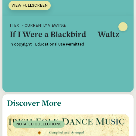
VIEW FULLSCREEN
1 TEXT • CURRENTLY VIEWING:
If I Were a Blackbird — Waltz
In copyright - Educational Use Permitted
Discover More
NOTATED COLLECTIONS