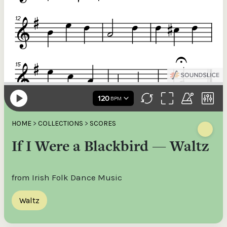
HOME
>
COLLECTIONS
>
SCORES
If I Were a Blackbird — Waltz
from Irish Folk Dance Music
Waltz