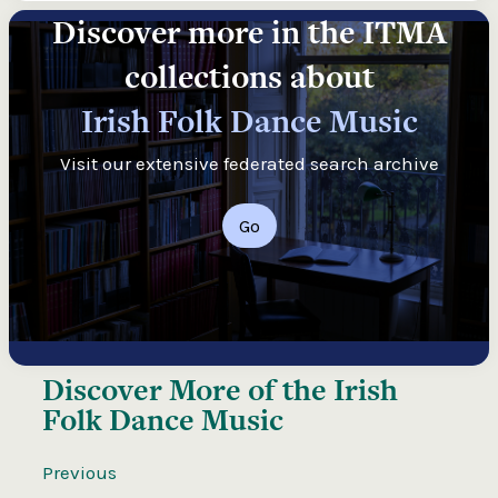
Discover more in the ITMA
collections about
Irish Folk Dance Music
Visit our extensive federated search archive
Go
Discover More of the
Irish
Folk Dance Music
Previous