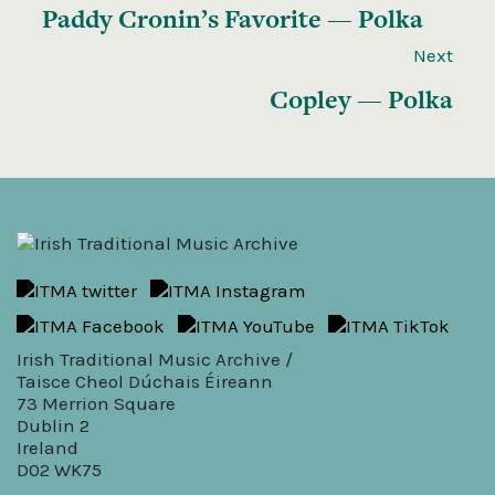
Paddy Cronin’s Favorite — Polka
Next
Copley — Polka
Irish Traditional Music Archive /
Taisce Cheol Dúchais Éireann
73 Merrion Square
Dublin 2
Ireland
D02 WK75