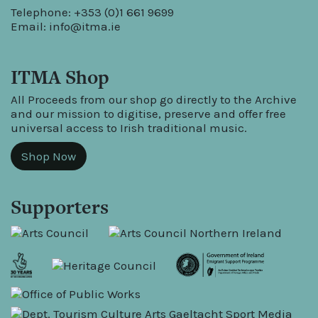
Telephone: +353 (0)1 661 9699
Email:
info@itma.ie
ITMA Shop
All Proceeds from our shop go directly to the Archive
and our mission to digitise, preserve and offer free
universal access to Irish traditional music.
Shop Now
Supporters