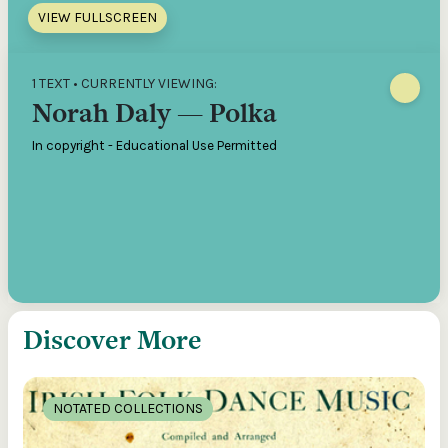
VIEW FULLSCREEN
1 TEXT • CURRENTLY VIEWING:
Norah Daly — Polka
In copyright - Educational Use Permitted
Discover More
NOTATED COLLECTIONS