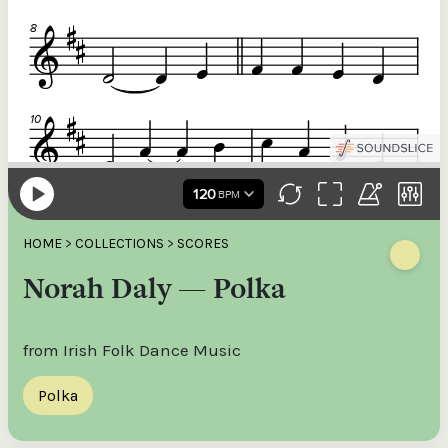
HOME
>
COLLECTIONS
>
SCORES
Norah Daly — Polka
from Irish Folk Dance Music
Polka