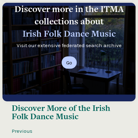
Discover more in the ITMA
collections about
Irish Folk Dance Music
Visit our extensive federated search archive
Go
Discover More of the
Irish
Folk Dance Music
Previous