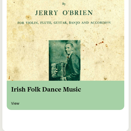
Irish Folk Dance Music
View