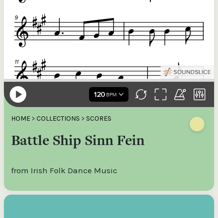
HOME
>
COLLECTIONS
>
SCORES
Battle Ship Sinn Fein
from Irish Folk Dance Music