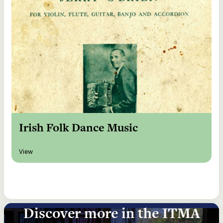
Irish Folk Dance Music
View
Discover more in the ITMA