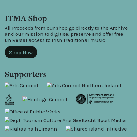
ITMA Shop
All Proceeds from our shop go directly to the Archive
and our mission to digitise, preserve and offer free
universal access to Irish traditional music.
Shop Now
Supporters