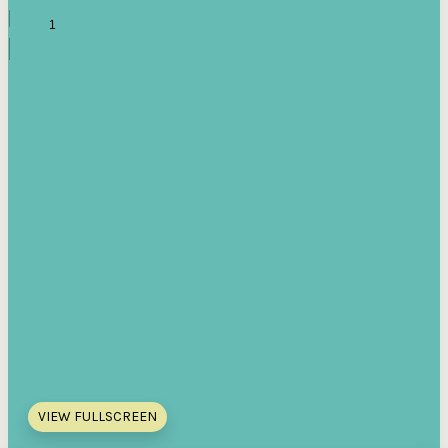
VIEW FULLSCREEN