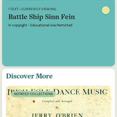
1 TEXT • CURRENTLY VIEWING:
Battle Ship Sinn Fein
In copyright - Educational Use Permitted
Discover More
NOTATED COLLECTIONS