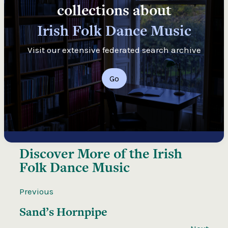
collections about
Irish Folk Dance Music
Visit our extensive federated search archive
Go
Discover More of the
Irish
Folk Dance Music
Previous
Sand’s Hornpipe