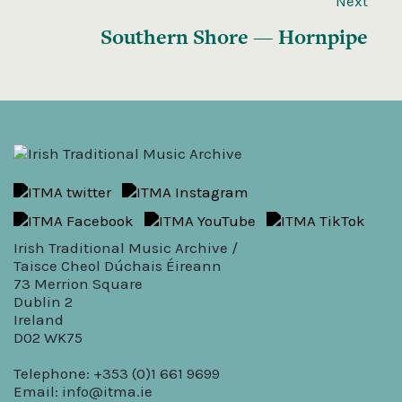
Next
Southern Shore — Hornpipe
Irish Traditional Music Archive /
Taisce Cheol Dúchais Éireann
73 Merrion Square
Dublin 2
Ireland
D02 WK75
Telephone: +353 (0)1 661 9699
Email:
info@itma.ie