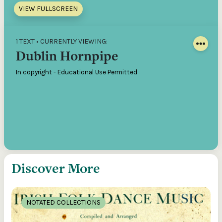
VIEW FULLSCREEN
1 TEXT • CURRENTLY VIEWING:
Dublin Hornpipe
In copyright - Educational Use Permitted
Discover More
NOTATED COLLECTIONS