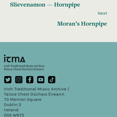
Slievenamon — Hornpipe
Next
Moran’s Hornpipe
Irish Traditional Music Archive /
Taisce Cheol Dúchais Éireann
73 Merrion Square
Dublin 2
Ireland
D02 WK75