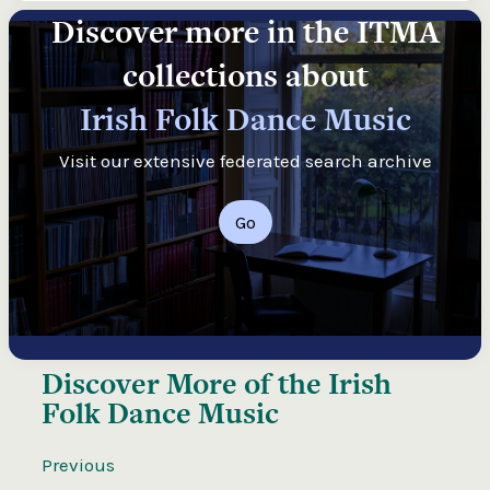
Discover more in the ITMA
collections about
Irish Folk Dance Music
Visit our extensive federated search archive
Go
Discover More of the
Irish
Folk Dance Music
Previous