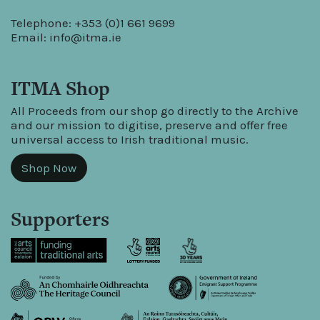
Telephone: +353 (0)1 661 9699
Email:
info@itma.ie
ITMA Shop
All Proceeds from our shop go directly to the Archive
and our mission to digitise, preserve and offer free
universal access to Irish traditional music.
Shop Now
Supporters