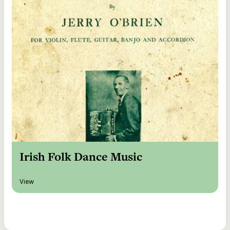
Irish Folk Dance Music
View