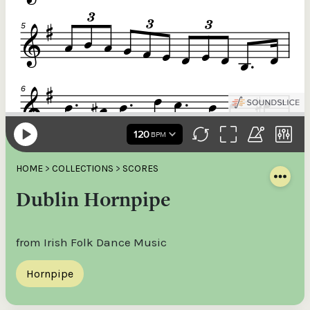
HOME
>
COLLECTIONS
>
SCORES
Dublin Hornpipe
from Irish Folk Dance Music
Hornpipe