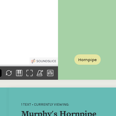
the
Donations of any level
The support of donors
Mak
,
help ITMA digitise,
ensures ITMA can
go f
s
preserve and offer
deliver an increasingly
of €
sent
free universal access
better service. Without
tax 
to valuable materials
private support, the
addi
that would otherwise
transformative year
ITMA
be lost.
we experienced in
ITMA
2023 would not have
addi
been possible.
back
Hornpipe
1 TEXT • CURRENTLY VIEWING:
Murphy's Hornpipe