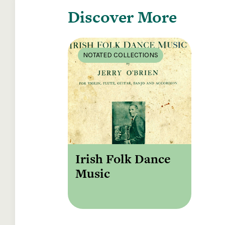
Discover More
NOTATED COLLECTIONS
Irish Folk Dance
Music