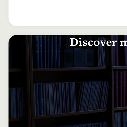
Discover m