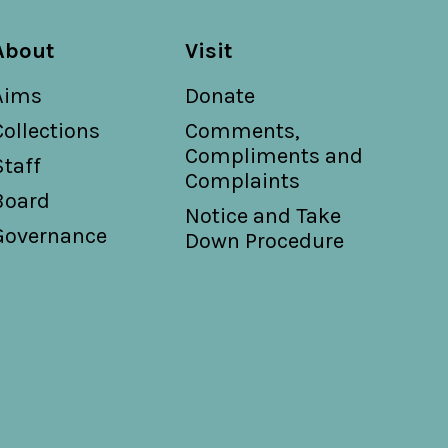
About
Visit
Aims
Donate
Collections
Comments,
Compliments and
Staff
Complaints
Board
Notice and Take
Governance
Down Procedure