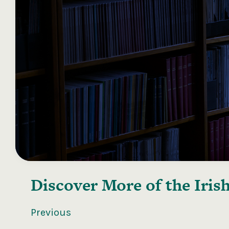
Discover More of the
Iris
Previous