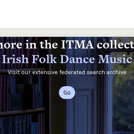
ore in the ITMA collec
Irish Folk Dance Music
Visit our extensive federated search archive
Go