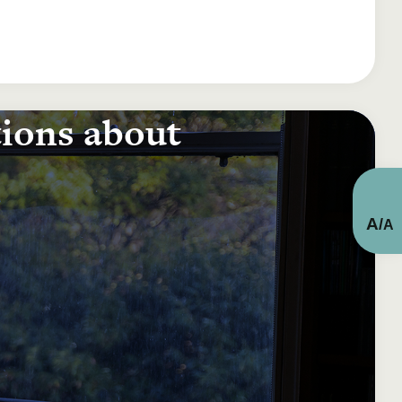
tions about
A
/
A