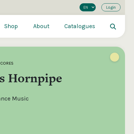
Login
Shop
About
Catalogues
SCORES
s Hornpipe
Dance Music
200
€250
€500