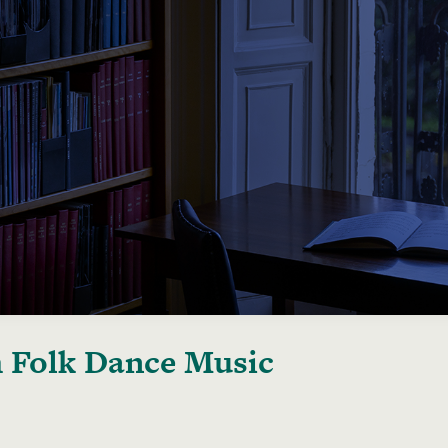
h Folk Dance Music