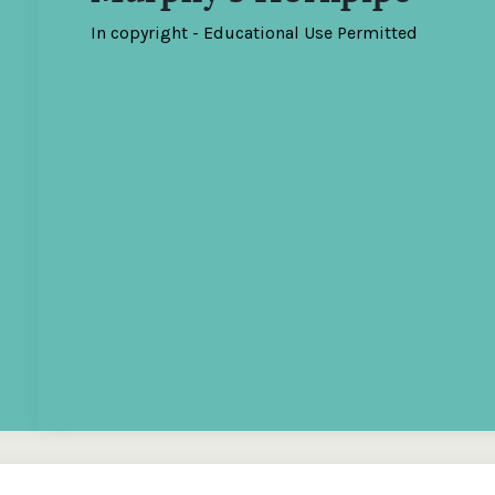
In copyright - Educational Use Permitted