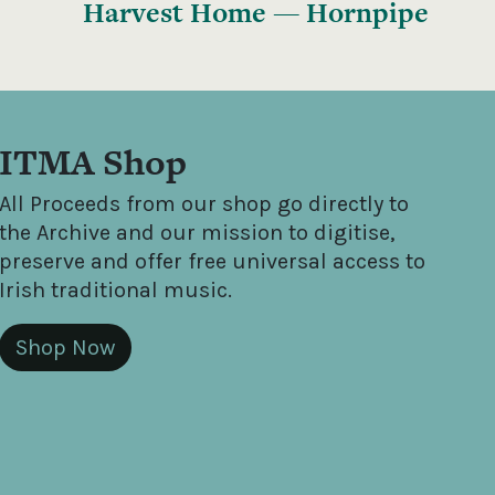
Harvest Home — Hornpipe
ITMA Shop
All Proceeds from our shop go directly to
the Archive and our mission to digitise,
preserve and offer free universal access to
Irish traditional music.
Shop Now