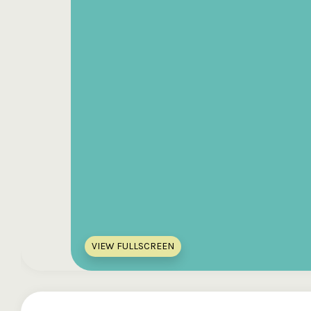
VIEW FULLSCREEN