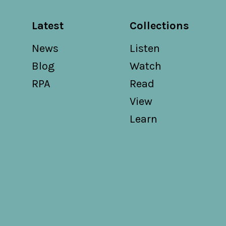
Latest
Collections
News
Listen
Blog
Watch
RPA
Read
View
Learn