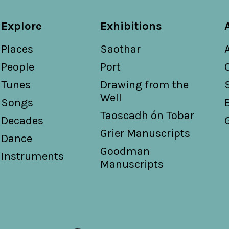
Explore
Exhibitions
Places
Saothar
People
Port
Tunes
Drawing from the
Well
Songs
Taoscadh ón Tobar
Decades
Grier Manuscripts
Dance
Goodman
Instruments
Manuscripts