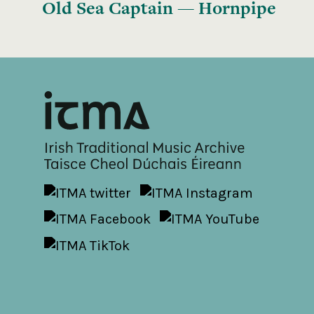
Old Sea Captain — Hornpipe