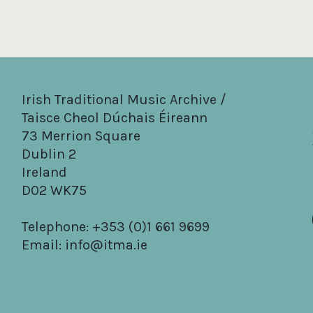
Irish Traditional Music Archive /
Taisce Cheol Dúchais Éireann
73 Merrion Square
Dublin 2
Ireland
D02 WK75
Telephone: +353 (0)1 661 9699
Email:
info@itma.ie