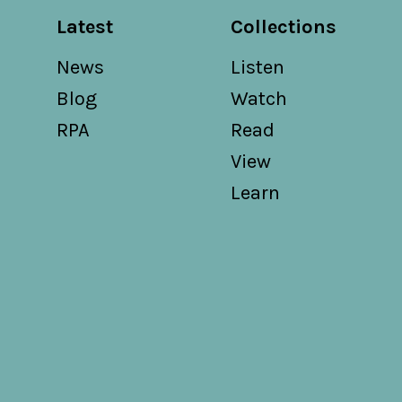
Latest
Collections
News
Listen
Blog
Watch
RPA
Read
View
Learn