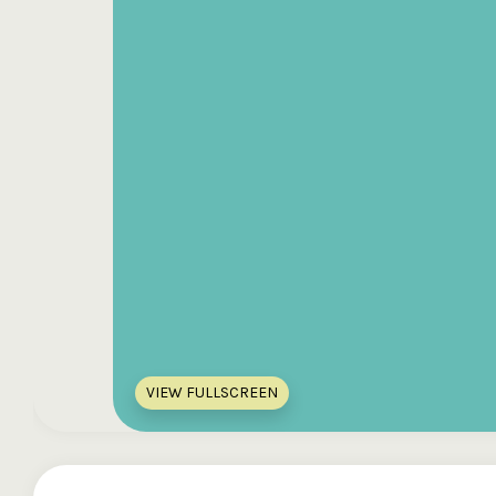
VIEW FULLSCREEN