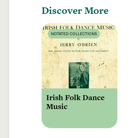
Discover More
NOTATED COLLECTIONS
Irish Folk Dance
Music