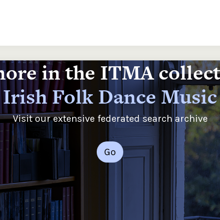
ore in the ITMA collec
Irish Folk Dance Music
Visit our extensive federated search archive
Go