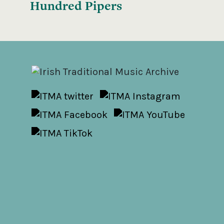
Hundred Pipers