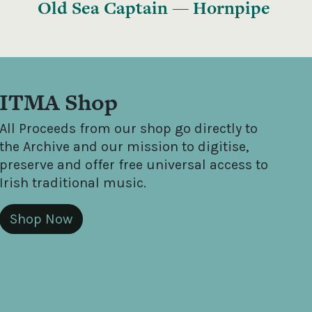
Old Sea Captain — Hornpipe
ITMA Shop
All Proceeds from our shop go directly to
the Archive and our mission to digitise,
preserve and offer free universal access to
Irish traditional music.
Shop Now