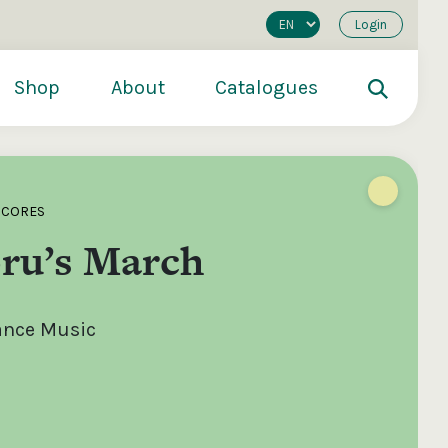
Login
Shop
About
Catalogues
SCORES
oru’s March
Dance Music
200
€250
€500