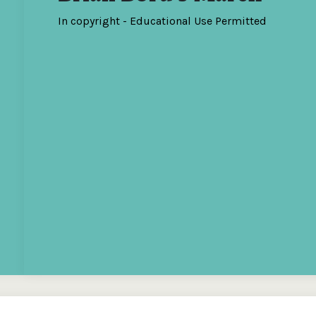
In copyright - Educational Use Permitted