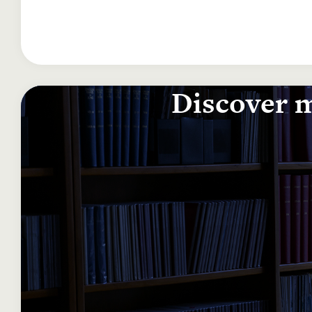
Discover m