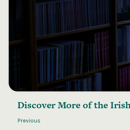
Discover More of the
Iris
Previous