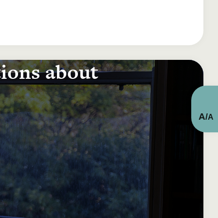
tions about
A
/
A