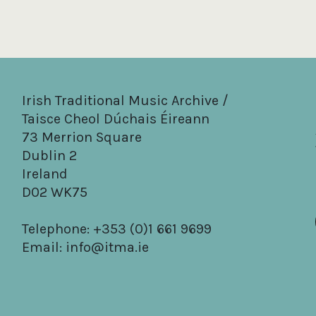
Irish Traditional Music Archive /
Taisce Cheol Dúchais Éireann
73 Merrion Square
Dublin 2
Ireland
D02 WK75
Telephone: +353 (0)1 661 9699
Email:
info@itma.ie