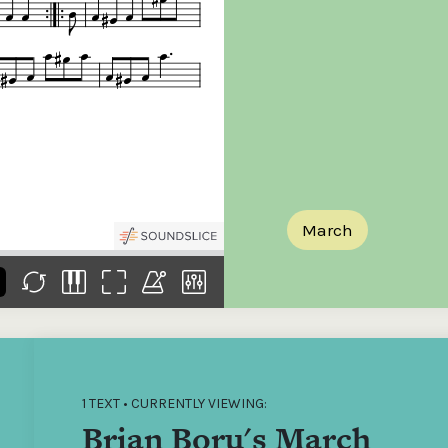
the
Donations of any level
The support of donors
Mak
,
help ITMA digitise,
ensures ITMA can
go f
s
preserve and offer
deliver an increasingly
of €
sent
free universal access
better service. Without
tax 
to valuable materials
private support, the
addi
that would otherwise
transformative year
ITMA
be lost.
we experienced in
ITMA
2023 would not have
addi
been possible.
back
March
1 TEXT • CURRENTLY VIEWING:
Brian Boru's March