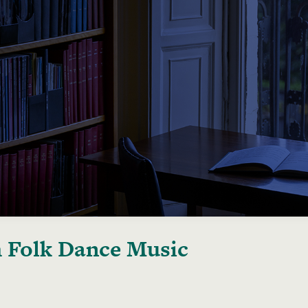
h Folk Dance Music