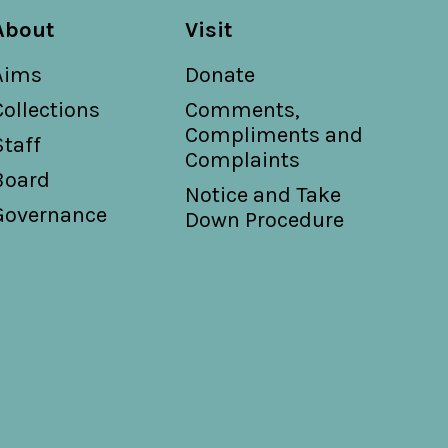
About
Visit
Aims
Donate
Collections
Comments,
Compliments and
Staff
Complaints
Board
Notice and Take
Governance
Down Procedure