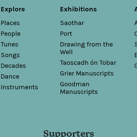
Explore
Exhibitions
Places
Saothar
People
Port
Tunes
Drawing from the
Well
Songs
Taoscadh ón Tobar
Decades
Grier Manuscripts
Dance
Goodman
Instruments
Manuscripts
Supporters