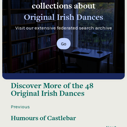
collections about
Original Irish Dances
Visit our extensive federated search archive
Go
Discover More of the
48
Original Irish Dances
Previous
Humours of Castlebar