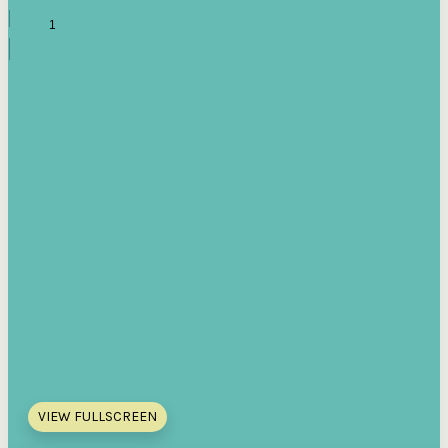
VIEW FULLSCREEN