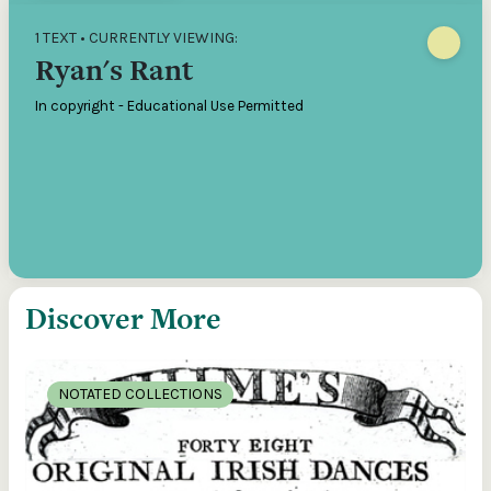
1 TEXT • CURRENTLY VIEWING:
Ryan's Rant
In copyright - Educational Use Permitted
Discover More
NOTATED COLLECTIONS