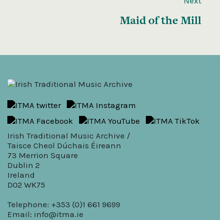
Next
Maid of the Mill
Irish Traditional Music Archive /
Taisce Cheol Dúchais Éireann
73 Merrion Square
Dublin 2
Ireland
D02 WK75
Telephone: +353 (0)1 661 9699
Email:
info@itma.ie