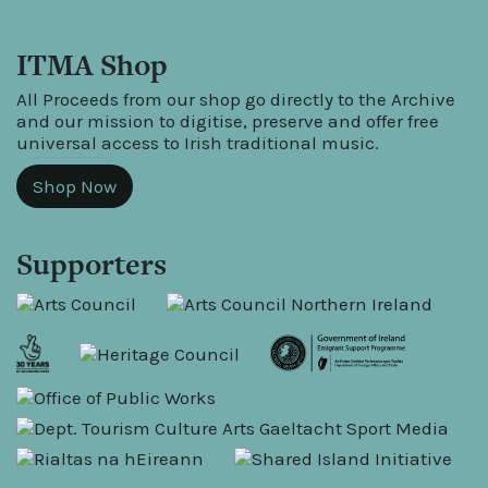
ITMA Shop
All Proceeds from our shop go directly to the Archive
and our mission to digitise, preserve and offer free
universal access to Irish traditional music.
Shop Now
Supporters