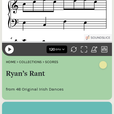
HOME
>
COLLECTIONS
>
SCORES
Ryan’s Rant
from 48 Original Irish Dances