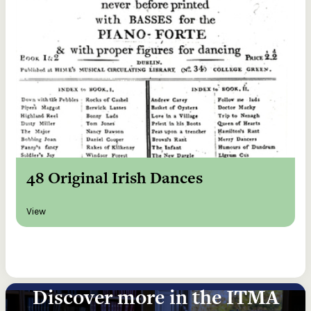
48 Original Irish Dances
View
Discover more in the ITMA