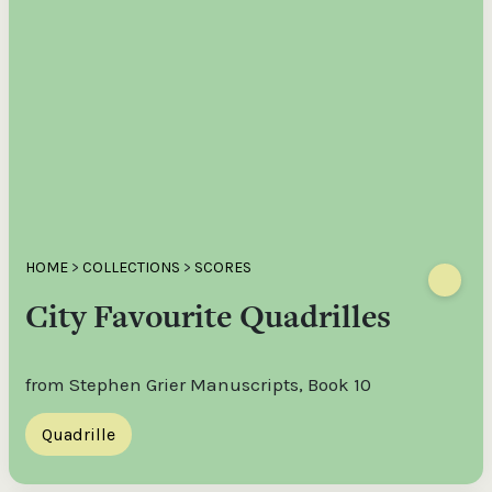
HOME
>
COLLECTIONS
>
SCORES
City Favourite Quadrilles
from Stephen Grier Manuscripts, Book 10
Quadrille