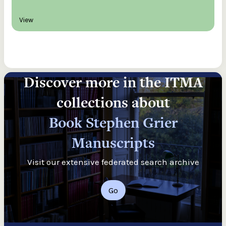
View
Discover more in the ITMA
collections about
Book Stephen Grier
Manuscripts
Visit our extensive federated search archive
Go