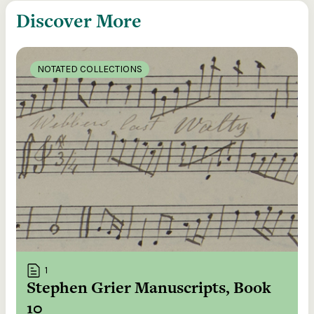
Discover More
NOTATED COLLECTIONS
1
Stephen Grier Manuscripts, Book
10