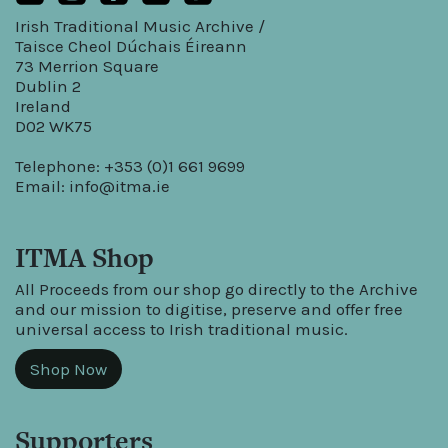
Irish Traditional Music Archive /
Taisce Cheol Dúchais Éireann
73 Merrion Square
Dublin 2
Ireland
D02 WK75
Telephone: +353 (0)1 661 9699
Email:
info@itma.ie
ITMA Shop
All Proceeds from our shop go directly to the Archive
and our mission to digitise, preserve and offer free
universal access to Irish traditional music.
Shop Now
Supporters