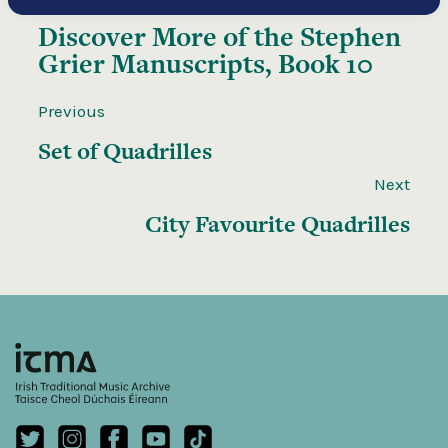
Discover More of the
Stephen
Grier Manuscripts, Book 10
Previous
Set of Quadrilles
Next
City Favourite Quadrilles