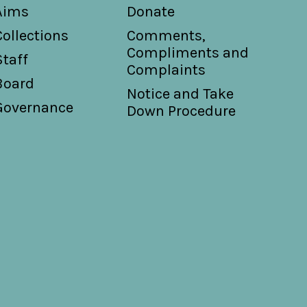
Aims
Donate
Collections
Comments,
Compliments and
Staff
Complaints
Board
Notice and Take
Governance
Down Procedure