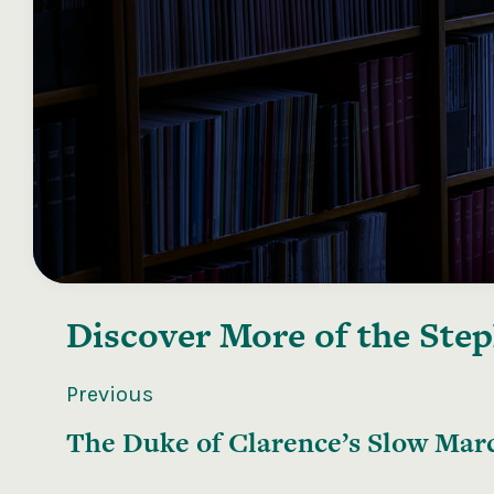
Discover More of the
Step
Previous
The Duke of Clarence’s Slow Mar