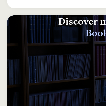
Discover m
Book