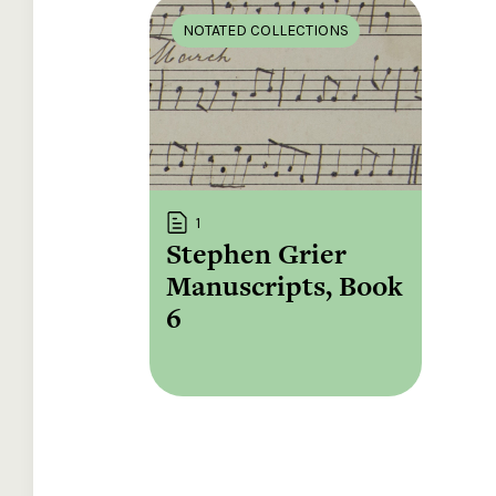
NOTATED COLLECTIONS
1
Stephen Grier
Manuscripts, Book
6