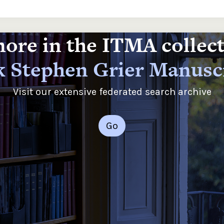
ore in the ITMA collec
 Stephen Grier Manusc
Visit our extensive federated search archive
Go