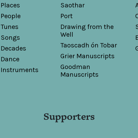
Places
Saothar
People
Port
Tunes
Drawing from the
Well
Songs
Taoscadh ón Tobar
Decades
Grier Manuscripts
Dance
Goodman
Instruments
Manuscripts
Supporters