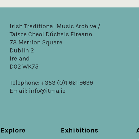
Irish Traditional Music Archive /
Taisce Cheol Dúchais Éireann
73 Merrion Square
Dublin 2
Ireland
D02 WK75
Telephone: +353 (0)1 661 9699
Email:
info@itma.ie
Explore
Exhibitions