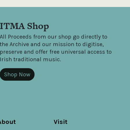
ITMA Shop
All Proceeds from our shop go directly to
the Archive and our mission to digitise,
preserve and offer free universal access to
Irish traditional music.
Shop Now
About
Visit