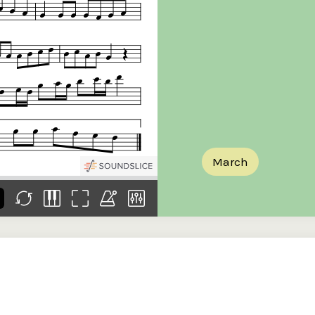
the
Donations of any level
The support of donors
Mak
,
help ITMA digitise,
ensures ITMA can
go f
s
preserve and offer
deliver an increasingly
of €
sent
free universal access
better service. Without
tax 
to valuable materials
private support, the
addi
that would otherwise
transformative year
ITMA
be lost.
we experienced in
ITMA
2023 would not have
addi
been possible.
back
March