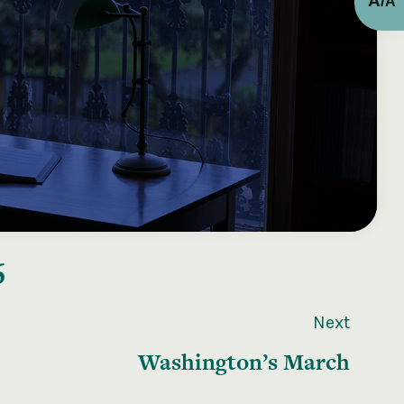
A
/
A
6
Next
Washington’s March