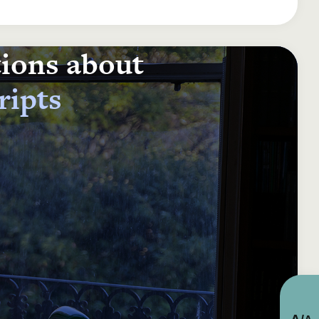
tions about
ripts