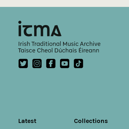
Latest
Collections