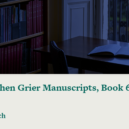
hen Grier Manuscripts, Book 
ch