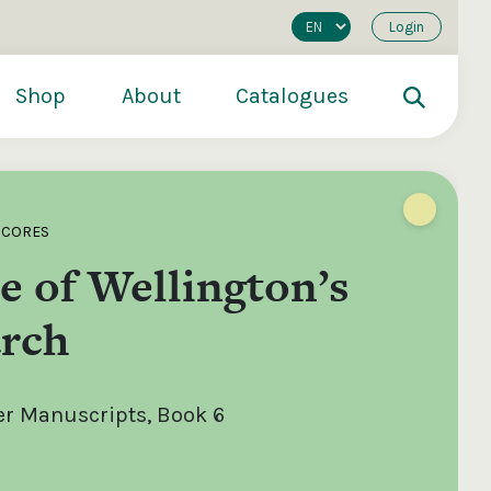
Login
Shop
About
Catalogues
SCORES
 of Wellington’s
rch
er Manuscripts, Book 6
200
€250
€500