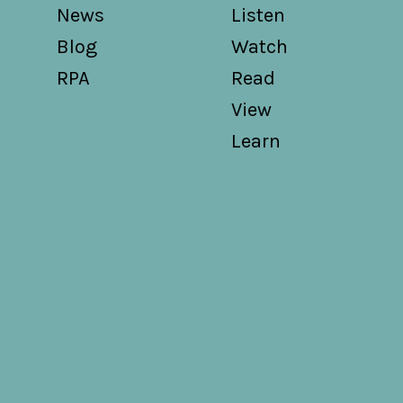
News
Listen
Blog
Watch
RPA
Read
View
Learn