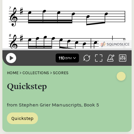
HOME
>
COLLECTIONS
>
SCORES
Quickstep
from Stephen Grier Manuscripts, Book 5
Quickstep