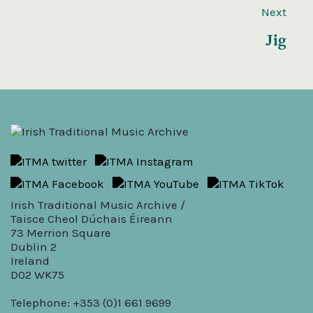
Next
Jig
Irish Traditional Music Archive /
Taisce Cheol Dúchais Éireann
73 Merrion Square
Dublin 2
Ireland
D02 WK75
Telephone: +353 (0)1 661 9699