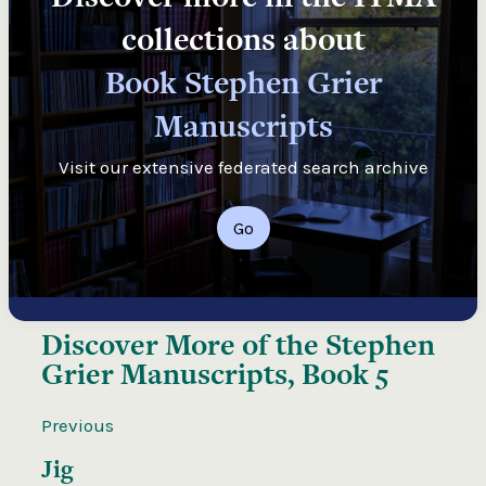
collections about
Book Stephen Grier
Manuscripts
Visit our extensive federated search archive
Go
Discover More of the
Stephen
Grier Manuscripts, Book 5
Previous
Jig