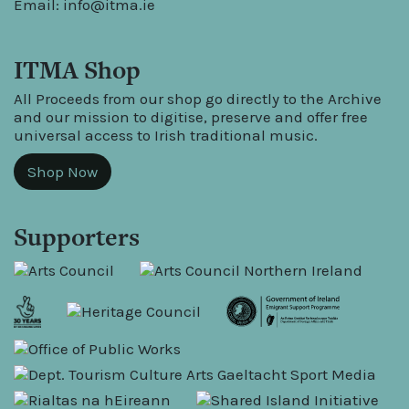
Email:
info@itma.ie
ITMA Shop
All Proceeds from our shop go directly to the Archive
and our mission to digitise, preserve and offer free
universal access to Irish traditional music.
Shop Now
Supporters