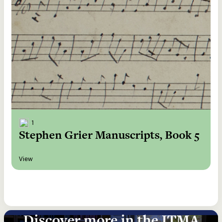
1
Stephen Grier Manuscripts, Book 5
View
Discover more in the ITMA