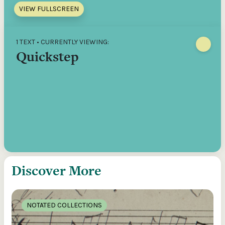
VIEW FULLSCREEN
1 TEXT • CURRENTLY VIEWING:
Quickstep
Discover More
NOTATED COLLECTIONS