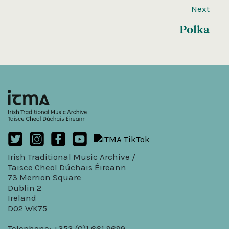
Next
Polka
Irish Traditional Music Archive /
Taisce Cheol Dúchais Éireann
73 Merrion Square
Dublin 2
Ireland
D02 WK75
Telephone: +353 (0)1 661 9699