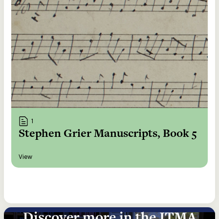
1
Stephen Grier Manuscripts, Book 5
View
Discover more in the ITMA