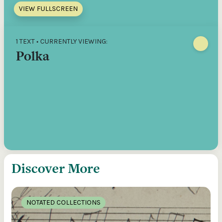
VIEW FULLSCREEN
1 TEXT • CURRENTLY VIEWING:
Polka
Discover More
NOTATED COLLECTIONS