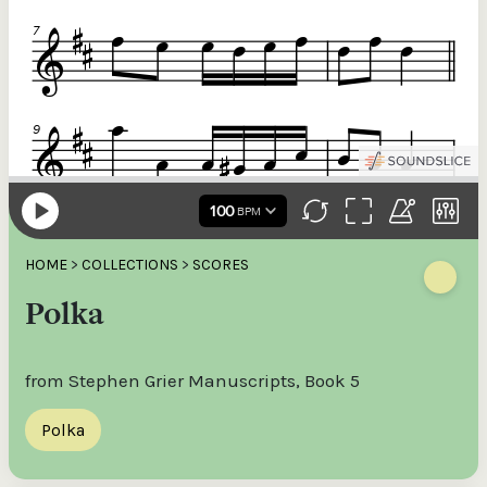
HOME
>
COLLECTIONS
>
SCORES
Polka
from Stephen Grier Manuscripts, Book 5
Polka