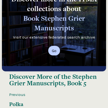
collections about
Book Stephen Grier
Manuscripts
Visit our extensive federated search archive
Go
Discover More of the
Stephen
Grier Manuscripts, Book 5
Previous
Polka