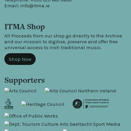
Email:
info@itma.ie
ITMA Shop
All Proceeds from our shop go directly to the Archive
and our mission to digitise, preserve and offer free
universal access to Irish traditional music.
Shop Now
Supporters