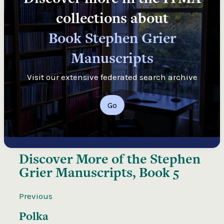
collections about
Book Stephen Grier
Manuscripts
Visit our extensive federated search archive
Go
Discover More of the
Stephen
Grier Manuscripts, Book 5
Previous
Polka