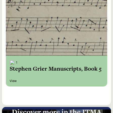
1
Stephen Grier Manuscripts, Book 5
View
Discover more in the ITMA