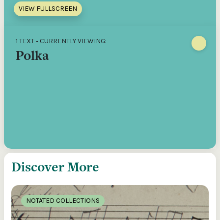
VIEW FULLSCREEN
1 TEXT • CURRENTLY VIEWING:
Polka
Discover More
NOTATED COLLECTIONS