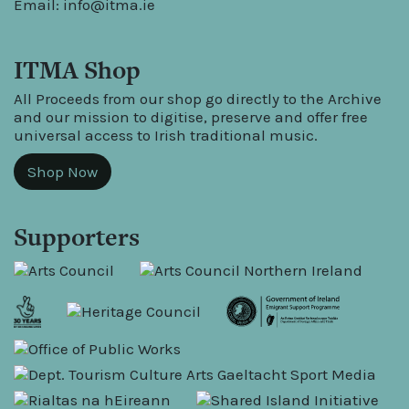
Email:
info@itma.ie
ITMA Shop
All Proceeds from our shop go directly to the Archive
and our mission to digitise, preserve and offer free
universal access to Irish traditional music.
Shop Now
Supporters