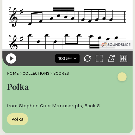
HOME
>
COLLECTIONS
>
SCORES
Polka
from Stephen Grier Manuscripts, Book 5
Polka