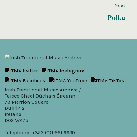
Next
Polka
Irish Traditional Music Archive /
Taisce Cheol Dúchais Éireann
73 Merrion Square
Dublin 2
Ireland
D02 WK75
Telephone: +353 (0)1 661 9699