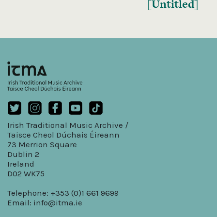
[Untitled]
Irish Traditional Music Archive /
Taisce Cheol Dúchais Éireann
73 Merrion Square
Dublin 2
Ireland
D02 WK75
Telephone: +353 (0)1 661 9699
Email:
info@itma.ie