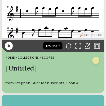
HOME
>
COLLECTIONS
>
SCORES
[Untitled]
from Stephen Grier Manuscripts, Book 4