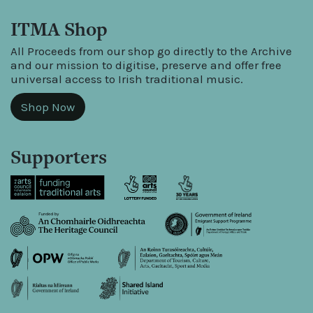
ITMA Shop
All Proceeds from our shop go directly to the Archive
and our mission to digitise, preserve and offer free
universal access to Irish traditional music.
Shop Now
Supporters