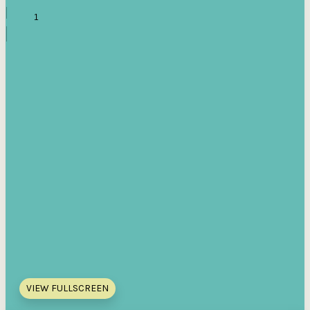
VIEW FULLSCREEN