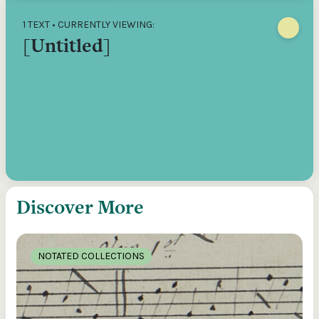
1 TEXT • CURRENTLY VIEWING:
[Untitled]
Discover More
NOTATED COLLECTIONS