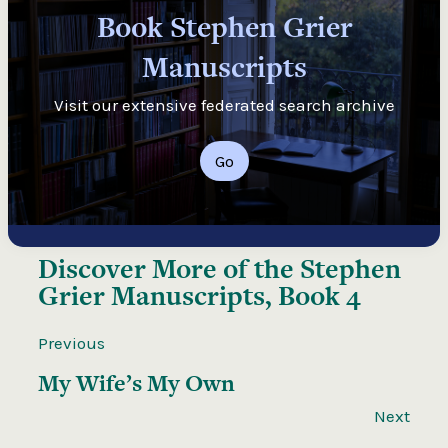
Book Stephen Grier
Manuscripts
Visit our extensive federated search archive
Go
Discover More of the
Stephen
Grier Manuscripts, Book 4
Previous
My Wife’s My Own
Next