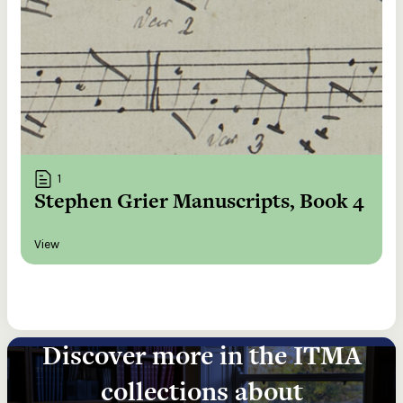
1
Stephen Grier Manuscripts, Book 4
View
Discover more in the ITMA
collections about