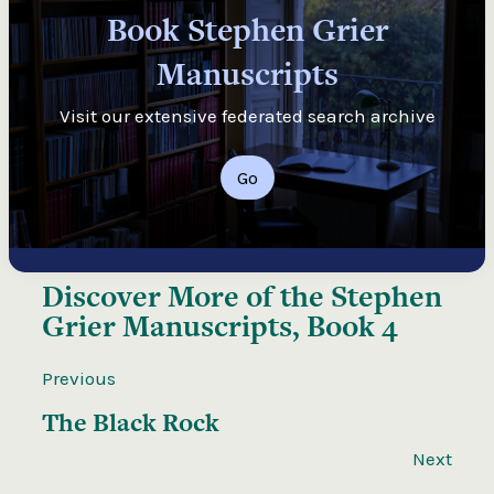
Book Stephen Grier
Manuscripts
Visit our extensive federated search archive
Go
Discover More of the
Stephen
Grier Manuscripts, Book 4
Previous
The Black Rock
Next