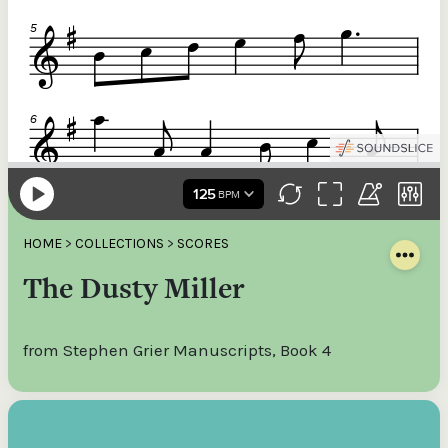
HOME
>
COLLECTIONS
>
SCORES
The Dusty Miller
from Stephen Grier Manuscripts, Book 4