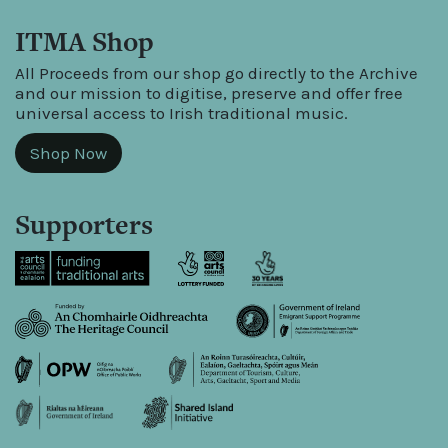
ITMA Shop
All Proceeds from our shop go directly to the Archive
and our mission to digitise, preserve and offer free
universal access to Irish traditional music.
Shop Now
Supporters