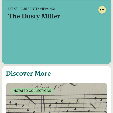
1 TEXT • CURRENTLY VIEWING:
The Dusty Miller
Discover More
NOTATED COLLECTIONS