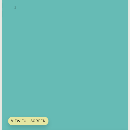
VIEW FULLSCREEN