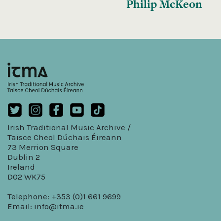
Philip McKeon
Irish Traditional Music Archive /
Taisce Cheol Dúchais Éireann
73 Merrion Square
Dublin 2
Ireland
D02 WK75
Telephone: +353 (0)1 661 9699
Email:
info@itma.ie