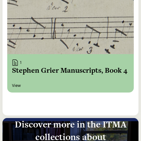
1
Stephen Grier Manuscripts, Book 4
View
Discover more in the ITMA
collections about