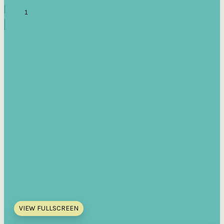
VIEW FULLSCREEN