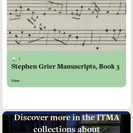
1
Stephen Grier Manuscripts, Book 3
View
Discover more in the ITMA
collections about