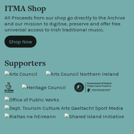
ITMA Shop
All Proceeds from our shop go directly to the Archive
and our mission to digitise, preserve and offer free
universal access to Irish traditional music.
Shop Now
Supporters