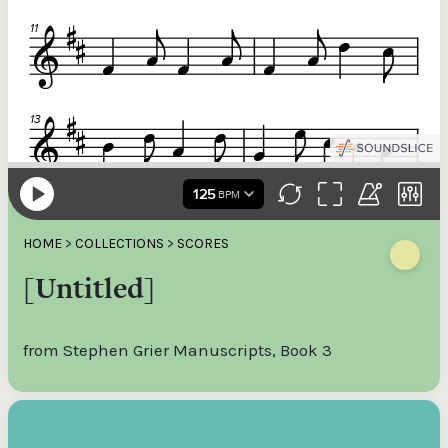
HOME
>
COLLECTIONS
>
SCORES
[Untitled]
from Stephen Grier Manuscripts, Book 3