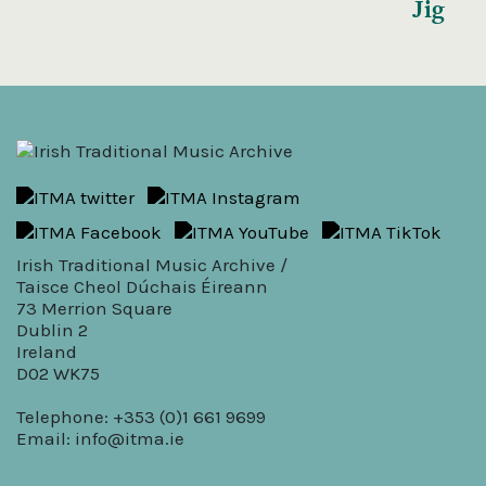
Jig
Irish Traditional Music Archive /
Taisce Cheol Dúchais Éireann
73 Merrion Square
Dublin 2
Ireland
D02 WK75
Telephone: +353 (0)1 661 9699
Email:
info@itma.ie