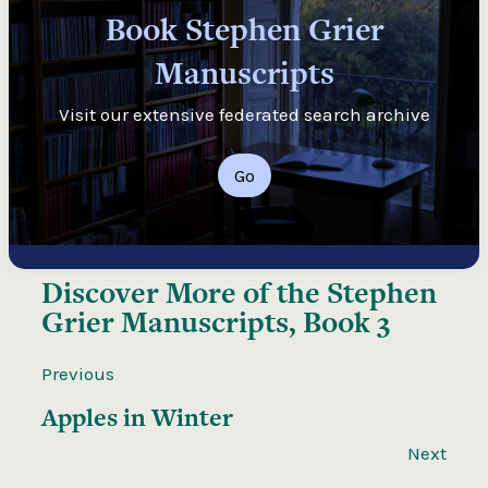
Book Stephen Grier
Manuscripts
Visit our extensive federated search archive
Go
Discover More of the
Stephen
Grier Manuscripts, Book 3
Previous
Apples in Winter
Next