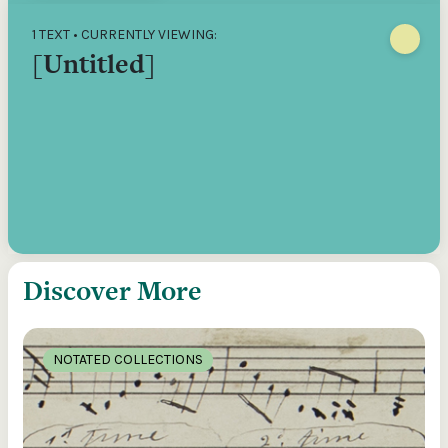
1 TEXT • CURRENTLY VIEWING:
[Untitled]
Discover More
NOTATED COLLECTIONS