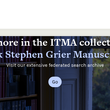
ore in the ITMA collec
 Stephen Grier Manusc
Visit our extensive federated search archive
Go