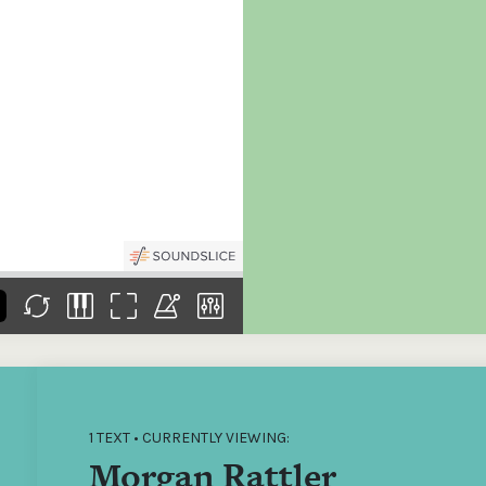
the
Donations of any level
The support of donors
Mak
,
help ITMA digitise,
ensures ITMA can
go f
s
preserve and offer
deliver an increasingly
of €
sent
free universal access
better service. Without
tax 
to valuable materials
private support, the
addi
that would otherwise
transformative year
ITMA
be lost.
we experienced in
ITMA
2023 would not have
addi
been possible.
back
1 TEXT • CURRENTLY VIEWING:
Morgan Rattler