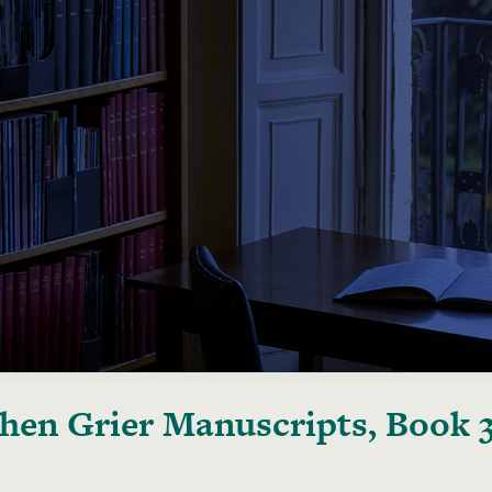
hen Grier Manuscripts, Book 