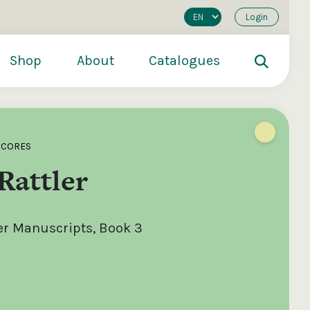
Login
Shop
About
Catalogues
SCORES
Rattler
er Manuscripts, Book 3
200
€250
€500