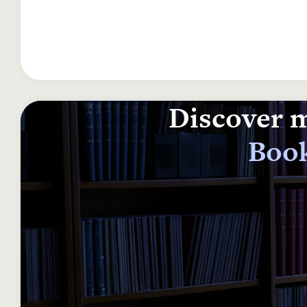
Discover m
Book