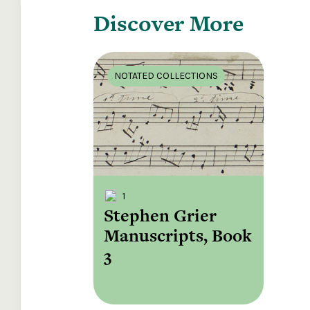
Discover More
NOTATED COLLECTIONS
1
Stephen Grier
Manuscripts, Book
3