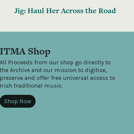
Jig: Haul Her Across the Road
ITMA Shop
All Proceeds from our shop go directly to
the Archive and our mission to digitise,
preserve and offer free universal access to
Irish traditional music.
Shop Now