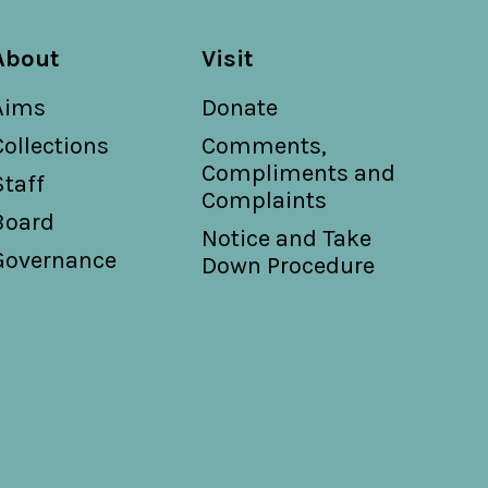
About
Visit
Aims
Donate
Collections
Comments,
Compliments and
Staff
Complaints
Board
Notice and Take
Governance
Down Procedure