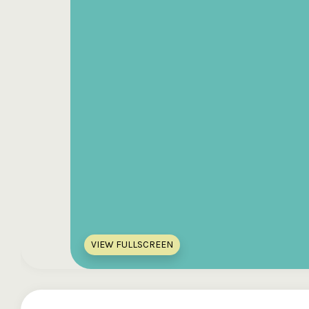
VIEW FULLSCREEN