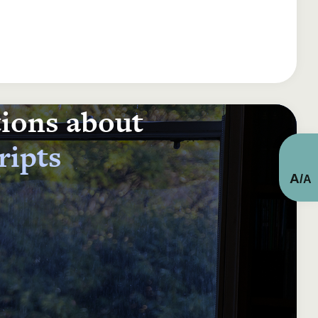
tions about
ripts
A
/
A