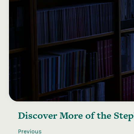
Discover More of the
Step
Previous