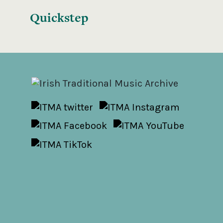
Quickstep