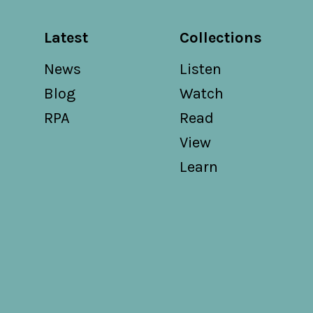
Latest
Collections
News
Listen
Blog
Watch
RPA
Read
View
Learn