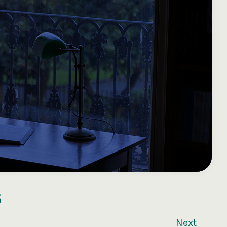
3
Next