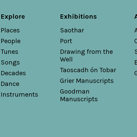
Explore
Exhibitions
Places
Saothar
People
Port
Tunes
Drawing from the
Well
Songs
Taoscadh ón Tobar
Decades
Grier Manuscripts
Dance
Goodman
Instruments
Manuscripts