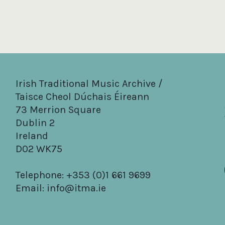
Irish Traditional Music Archive /
Taisce Cheol Dúchais Éireann
73 Merrion Square
Dublin 2
Ireland
D02 WK75
Telephone: +353 (0)1 661 9699
Email:
info@itma.ie