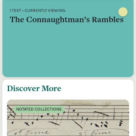
1 TEXT • CURRENTLY VIEWING:
The Connaughtman’s Rambles
Discover More
NOTATED COLLECTIONS