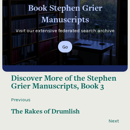
Book Stephen Grier
Manuscripts
Visit our extensive federated search archive
Go
Discover More of the
Stephen
Grier Manuscripts, Book 3
Previous
The Rakes of Drumlish
Next