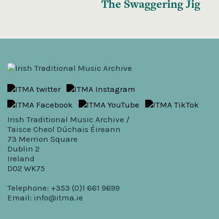
The Swaggering Jig
Irish Traditional Music Archive /
Taisce Cheol Dúchais Éireann
73 Merrion Square
Dublin 2
Ireland
D02 WK75
Telephone: +353 (0)1 661 9699
Email:
info@itma.ie