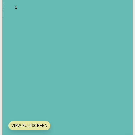
VIEW FULLSCREEN