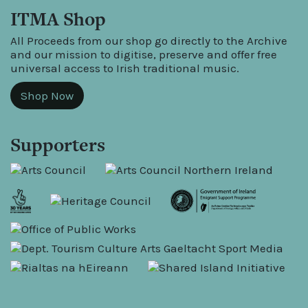
ITMA Shop
All Proceeds from our shop go directly to the Archive
and our mission to digitise, preserve and offer free
universal access to Irish traditional music.
Shop Now
Supporters