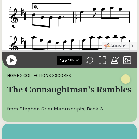
HOME
>
COLLECTIONS
>
SCORES
The Connaughtman’s Rambles
from Stephen Grier Manuscripts, Book 3