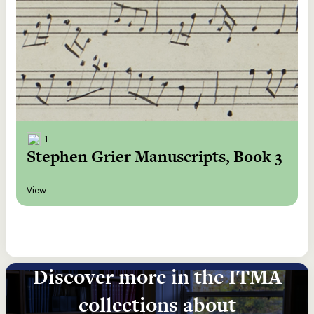
1
Stephen Grier Manuscripts, Book 3
View
Discover more in the ITMA
collections about