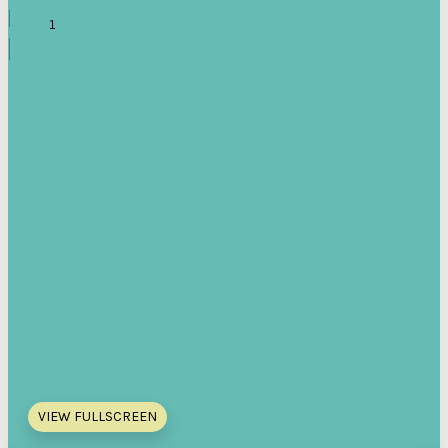
VIEW FULLSCREEN