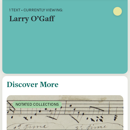
1 TEXT • CURRENTLY VIEWING:
Larry O’Gaff
Discover More
NOTATED COLLECTIONS