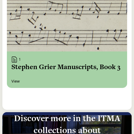
1
Stephen Grier Manuscripts, Book 3
View
Discover more in the ITMA
collections about