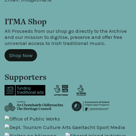
ITMA Shop
All Proceeds from our shop go directly to the Archive
and our mission to digitise, preserve and offer free
universal access to Irish traditional music.
Shop Now
Supporters