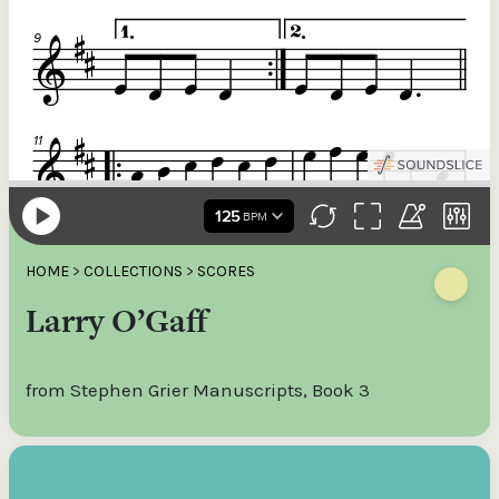
HOME
>
COLLECTIONS
>
SCORES
Larry O’Gaff
from Stephen Grier Manuscripts, Book 3