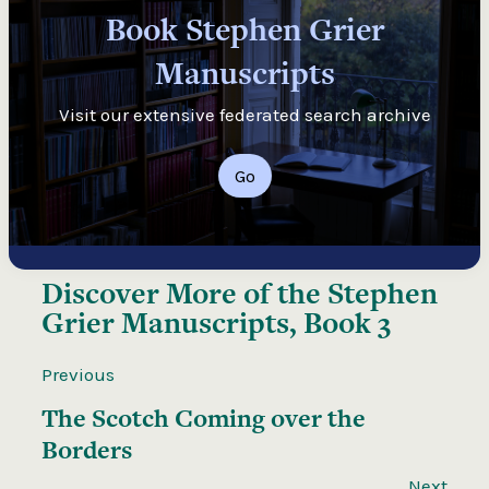
Book Stephen Grier
Manuscripts
Visit our extensive federated search archive
Go
Discover More of the
Stephen
Grier Manuscripts, Book 3
Previous
The Scotch Coming over the
Borders
Next