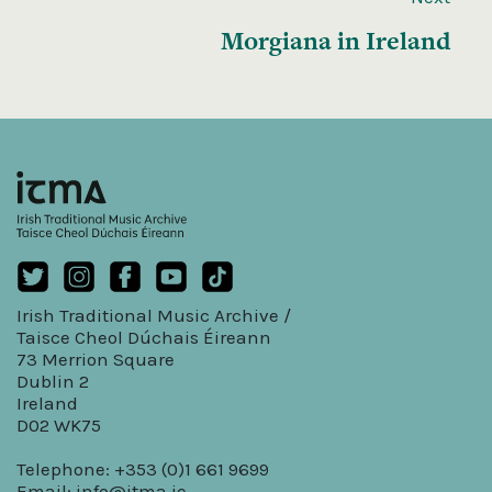
Morgiana in Ireland
Irish Traditional Music Archive /
Taisce Cheol Dúchais Éireann
73 Merrion Square
Dublin 2
Ireland
D02 WK75
Telephone: +353 (0)1 661 9699
Email:
info@itma.ie