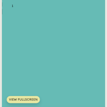
VIEW FULLSCREEN