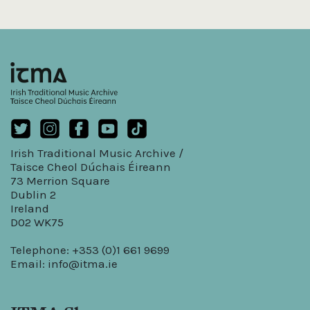
Irish Traditional Music Archive /
Taisce Cheol Dúchais Éireann
73 Merrion Square
Dublin 2
Ireland
D02 WK75
Telephone: +353 (0)1 661 9699
Email:
info@itma.ie