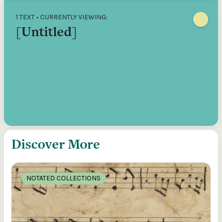
1 TEXT • CURRENTLY VIEWING:
[Untitled]
Discover More
NOTATED COLLECTIONS