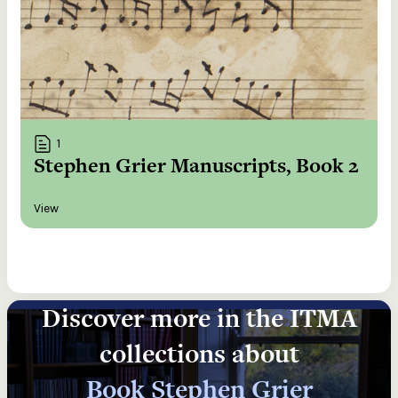
1
Stephen Grier Manuscripts, Book 2
View
Discover more in the ITMA
collections about
Book Stephen Grier