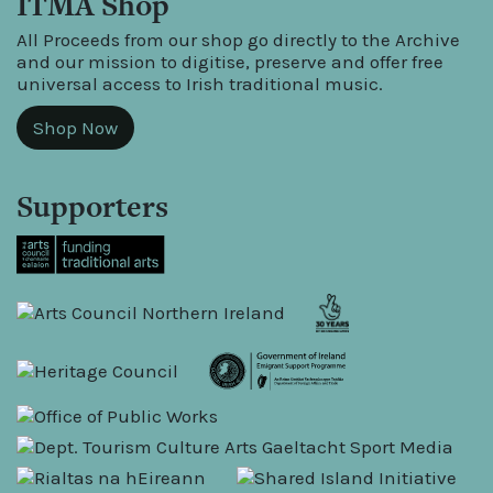
ITMA Shop
All Proceeds from our shop go directly to the Archive
and our mission to digitise, preserve and offer free
universal access to Irish traditional music.
Shop Now
Supporters