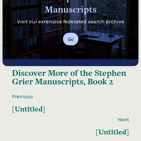
Manuscripts
Visit our extensive federated search archive
Go
Discover More of the
Stephen
Grier Manuscripts, Book 2
Previous
[Untitled]
Next
[Untitled]