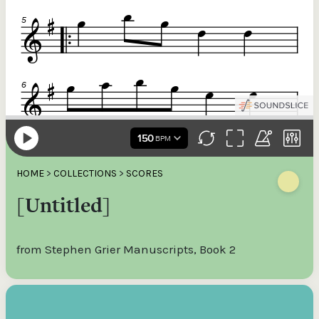
HOME
>
COLLECTIONS
>
SCORES
[Untitled]
from Stephen Grier Manuscripts, Book 2